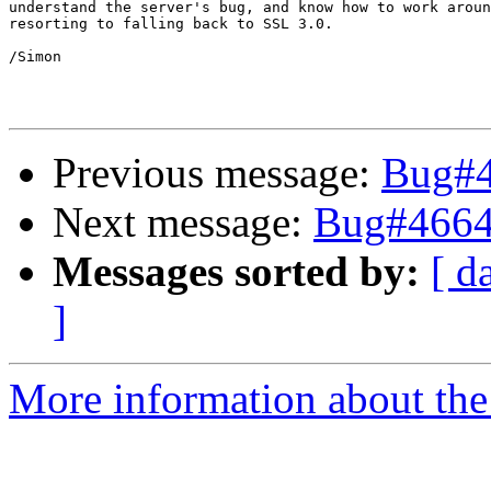
understand the server's bug, and know how to work aroun
resorting to falling back to SSL 3.0.

/Simon

Previous message:
Bug#4
Next message:
Bug#4664
Messages sorted by:
[ d
]
More information about the 