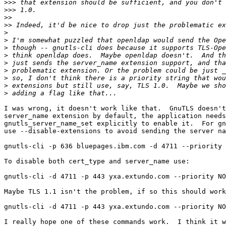
>>>
>>>
>>
>>
>
>
>
>
>
>
>
>
>
I was wrong, it doesn't work like that.  GnuTLS doesn't
server_name extension by default, the application needs
gnutls_server_name_set explicitly to enable it.  For gn
use --disable-extensions to avoid sending the server na
gnutls-cli -p 636 bluepages.ibm.com -d 4711 --priority 
To disable both cert_type and server_name use:

gnutls-cli -d 4711 -p 443 yxa.extundo.com --priority NO
Maybe TLS 1.1 isn't the problem, if so this should work
gnutls-cli -d 4711 -p 443 yxa.extundo.com --priority NO
I really hope one of these commands work.  I think it w