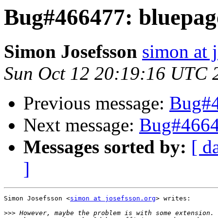
Bug#466477: bluepag
Simon Josefsson
simon at 
Sun Oct 12 20:19:16 UTC 
Previous message:
Bug#4
Next message:
Bug#4664
Messages sorted by:
[ d
]
Simon Josefsson <
simon at josefsson.org
> writes:

>>>