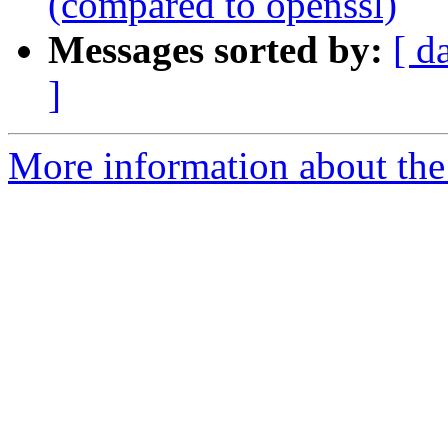
(compared to openssl)
Messages sorted by:
[ d
]
More information about the 