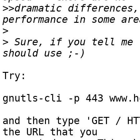
>>
dramatic differences,
>
>
 Sure, if you tell me 
Try:

gnutls-cli -p 443 www.h
and then type 'GET / HT
the URL that you
