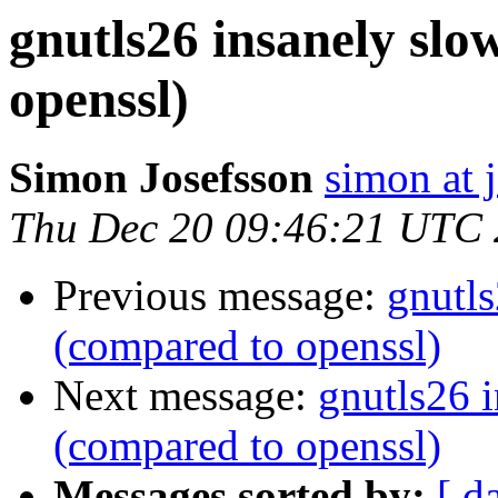
gnutls26 insanely sl
openssl)
Simon Josefsson
simon at 
Thu Dec 20 09:46:21 UTC
Previous message:
gnutl
(compared to openssl)
Next message:
gnutls26 
(compared to openssl)
Messages sorted by:
[ d