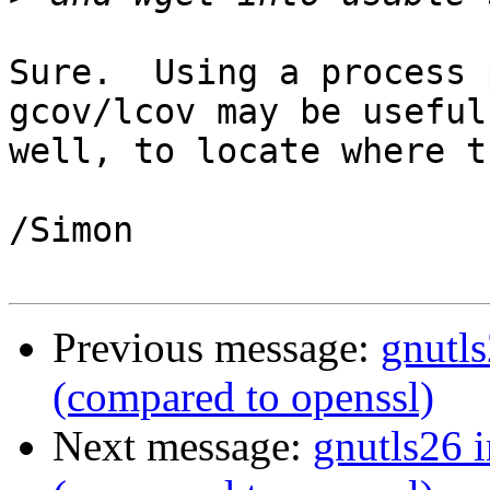
Sure.  Using a process 
gcov/lcov may be useful 
well, to locate where t
/Simon

Previous message:
gnutl
(compared to openssl)
Next message:
gnutls26 