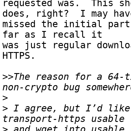
requested was.  This sh
does, right?  I may have
missed the initial part
far as I recall it

was just regular downlo
HTTPS.

>>
The reason for a 64-t
>
>
 I agree, but I’d like
>