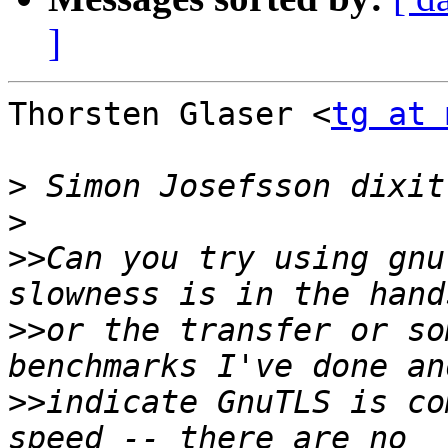
]
Thorsten Glaser <
tg at 
>
>
>>
Can you try using gnu
>>
or the transfer or so
>>
indicate GnuTLS is co