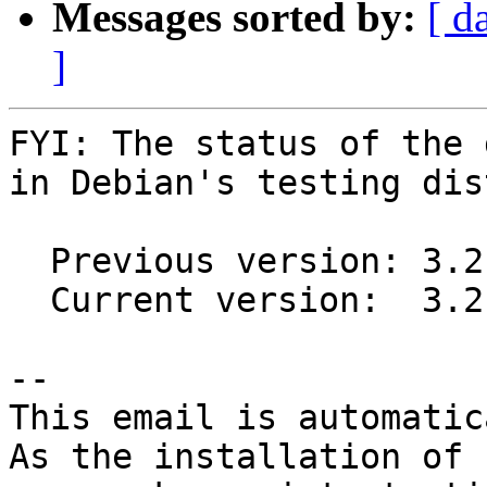
Messages sorted by:
[ d
]
FYI: The status of the 
in Debian's testing dis
  Previous version: 3.2.11-1

  Current version:  3.2.11-2

-- 

This email is automatica
As the installation of
