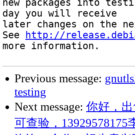
new packages into testi
day you will receive

later changes on the ne
See 
http://release.debi
more information.

Previous message:
gnutl
testing
Next message:
你好，出
可查验，13929578175