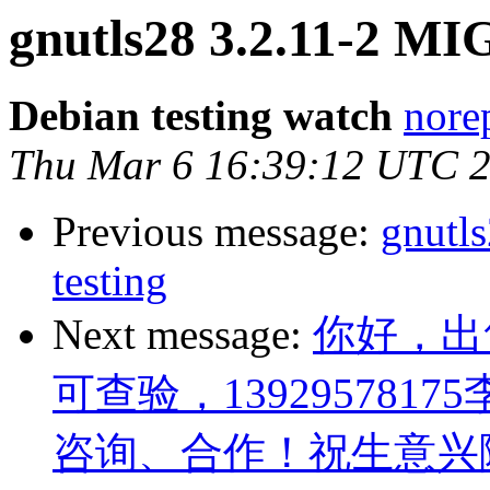
gnutls28 3.2.11-2 MI
Debian testing watch
norep
Thu Mar 6 16:39:12 UTC 
Previous message:
gnutl
testing
Next message:
你好，出
可查验，13929578175
咨询、合作！祝生意兴