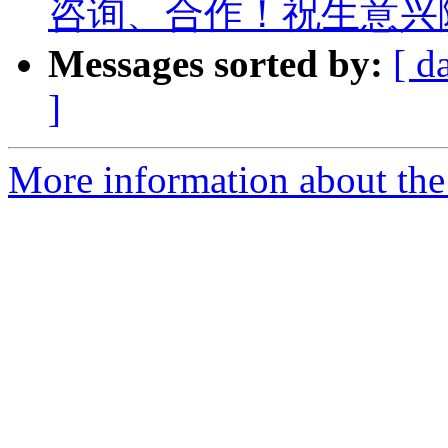
咨询、合作！祝生意兴
Messages sorted by:
[ d
]
More information about the 