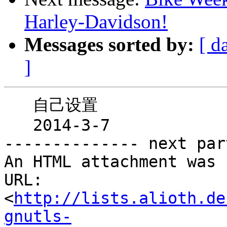
Harley-Davidson!
Messages sorted by:
[ d
]
   自己设置

   2014-3-7

-------------- next par
An HTML attachment was 
URL: 
<
http://lists.alioth.de
gnutls-