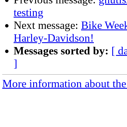
testing
Next message:
Bike Week
Harley-Davidson!
Messages sorted by:
[ d
]
More information about the 