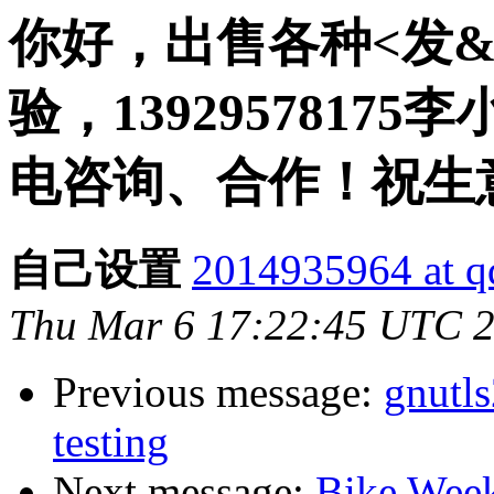
你好，出售各种<发
验，13929578175李
电咨询、合作！祝生
自己设置
2014935964 at q
Thu Mar 6 17:22:45 UTC 
Previous message:
gnutl
testing
Next message:
Bike Week