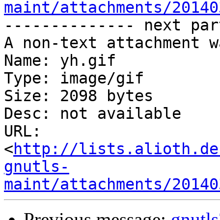
maint/attachments/20140
-------------- next par
A non-text attachment w
Name: yh.gif

Type: image/gif

Size: 2098 bytes

Desc: not available

URL: 
<
http://lists.alioth.de
gnutls-
maint/attachments/20140
Previous message:
gnutl