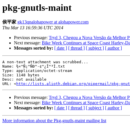
pkg-gnutls-maint
侯平家
gk13qnalohapower at alohapower.com
Thu Mar 13 16:59:36 UTC 2014
Previous message:
Tryd 3, Chegou a Nova Versão da Melhor P
Next message:
Bike Week Continues at Space Coast Harley-D
Messages sorted by:
[ date ]
[ thread ]
[ subject ]
[ author ]
A non-text attachment was scrubbed...

Name: ¾«^Ñ¡^ÑÐ^·¢^¿Î^³Ì.txt

Type: application/octet-stream

Size: 1148 bytes

Desc: not available

URL: <
http://lists.alioth.debian.org/pipermail/pkg-gnut
Previous message:
Tryd 3, Chegou a Nova Versão da Melhor P
Next message:
Bike Week Continues at Space Coast Harley-D
Messages sorted by:
[ date ]
[ thread ]
[ subject ]
[ author ]
More information about the Pkg-gnutls-maint mailing list