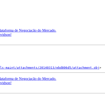
lataforma de Negociação do Mercado.
avidson!
ls-maint/attachments/20140313/ebd806d5/attachment.obj
lataforma de Negociação do Mercado.
avidson!