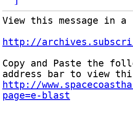
View this message in a 
http://archives.subscri
Copy and Paste the foll
http://www.spacecoastha
page=e-blast
					Unsu