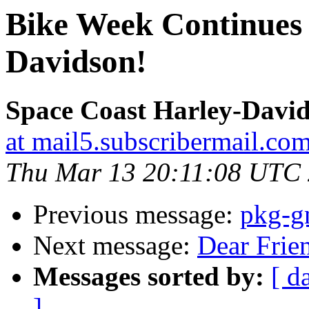
Bike Week Continues 
Davidson!
Space Coast Harley-Davi
at mail5.subscribermail.co
Thu Mar 13 20:11:08 UTC
Previous message:
pkg-g
Next message:
Dear Friend,
Messages sorted by:
[ d
]