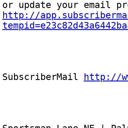
http://app.subscriberma
tempid=e23c82d43a6442ba
					Powe
SubscriberMail 
http://w
					