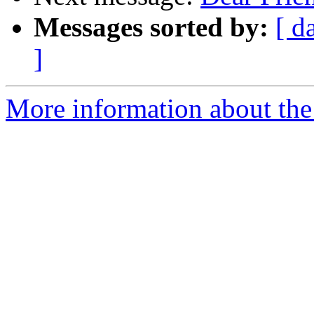
Messages sorted by:
[ d
]
More information about the 