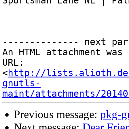
Sportsman Lane NE | Pal
-------------- next par
An HTML attachment was 
URL: 
<
http://lists.alioth.de
gnutls-
maint/attachments/20140
Previous message:
pkg-g
Next message:
Dear Friend,