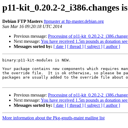
p11-kit_0.20.2-2_i386.changes 
Debian FTP Masters
ftpmaster at ftp-master.debian.org
Sun Mar 16 09:20:18 UTC 2014
Previous message:
Processing of p11-kit_0.20.2-2_i386.change
Next message:
You have received 1.5m pounds as donation se
Messages sorted by:
[ date ]
[ thread ]
[ subject ]
[ author ]
binary:p11-kit-modules is NEW.

Your package contains new components which requires man
the override file.  It is ok otherwise, so please be pa
packages are usually added to the override file about o
Previous message:
Processing of p11-kit_0.20.2-2_i386.change
Next message:
You have received 1.5m pounds as donation se
Messages sorted by:
[ date ]
[ thread ]
[ subject ]
[ author ]
More information about the Pkg-gnutls-maint mailing list