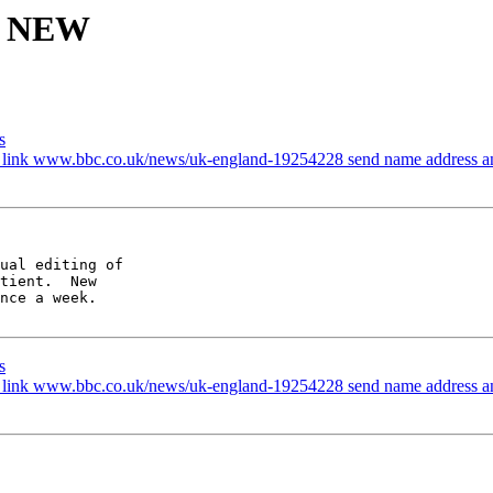
is NEW
s
e link www.bbc.co.uk/news/uk-england-19254228 send name address a
ual editing of

tient.  New

nce a week.

s
e link www.bbc.co.uk/news/uk-england-19254228 send name address a