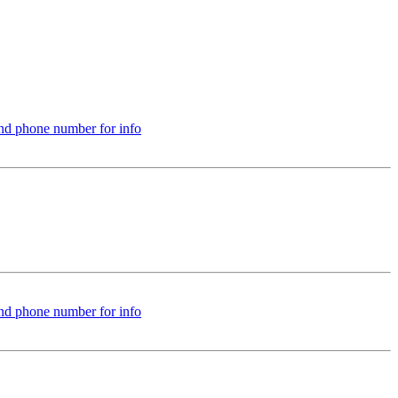
nd phone number for info
nd phone number for info