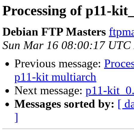
Processing of p11-kit
Debian FTP Masters
ftpma
Sun Mar 16 08:00:17 UTC
Previous message:
Proce
p11-kit multiarch
Next message:
p11-kit_0
Messages sorted by:
[ d
]