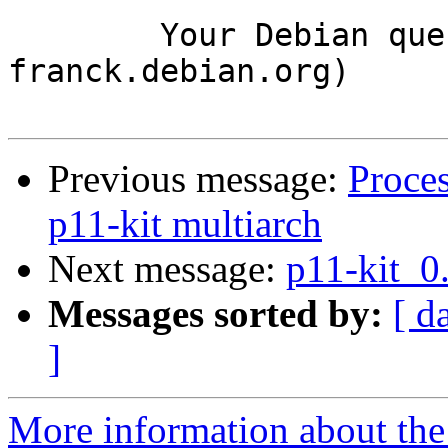
	Your Debian queue daemon (running on host 
franck.debian.org)

Previous message:
Proce
p11-kit multiarch
Next message:
p11-kit_0
Messages sorted by:
[ d
]
More information about the 