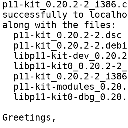
p11-kit_0.20.2-2_i386.c
successfully to localhos
along with the files:

  p11-kit_0.20.2-2.dsc

  p11-kit_0.20.2-2.debian.tar.xz

  libp11-kit-dev_0.20.2-2_i386.deb

  libp11-kit0_0.20.2-2_i386.deb

  p11-kit_0.20.2-2_i386.deb

  p11-kit-modules_0.20.2-2_i386.deb

  libp11-kit0-dbg_0.20.2-2_i386.deb

Greetings,
