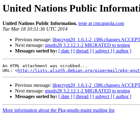
United Nations Public Informat
United Nations Public Information.
teste at cmcangola.com
Tue Mar 18 10:51:36 UTC 2014
Previous message:
libgcrypt20_1.6.1-2_i386.changes ACCEPT
Next message:
gnutls28 3.2.12.1-2 MIGRATED to testing
Messages sorted by:
[ date ]
[ thread ]
[ subject ]
[ author ]
An HTML attachment was scrubbed...

URL: <
http://lists.alioth.debian.org/pipermail/pkg-gnut
Previous message:
libgcrypt20_1.6.1-2_i386.changes ACCEPT
Next message:
gnutls28 3.2.12.1-2 MIGRATED to testing
Messages sorted by:
[ date ]
[ thread ]
[ subject ]
[ author ]
More information about the Pkg-gnutls-maint mailing list