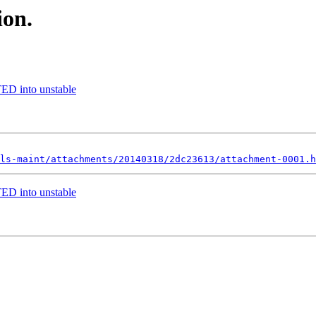
ion.
ED into unstable
ls-maint/attachments/20140318/2dc23613/attachment-0001.h
ED into unstable