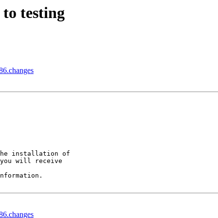
to testing
86.changes
he installation of

you will receive

nformation.

86.changes