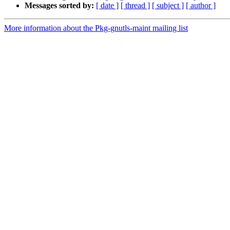
Messages sorted by:
[ date ]
[ thread ]
[ subject ]
[ author ]
More information about the Pkg-gnutls-maint mailing list