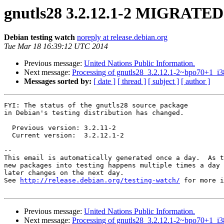
gnutls28 3.2.12.1-2 MIGRATED 
Debian testing watch
noreply at release.debian.org
Tue Mar 18 16:39:12 UTC 2014
Previous message:
United Nations Public Information.
Next message:
Processing of gnutls28_3.2.12.1-2~bpo70+1_i3
Messages sorted by:
[ date ]
[ thread ]
[ subject ]
[ author ]
FYI: The status of the gnutls28 source package

in Debian's testing distribution has changed.

  Previous version: 3.2.11-2

  Current version:  3.2.12.1-2

-- 

This email is automatically generated once a day.  As t
new packages into testing happens multiple times a day 
later changes on the next day.

See 
http://release.debian.org/testing-watch/
 for more i
Previous message:
United Nations Public Information.
Next message:
Processing of gnutls28_3.2.12.1-2~bpo70+1_i3