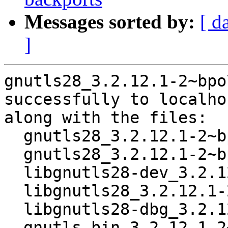
Messages sorted by:
[ d
]
gnutls28_3.2.12.1-2~bpo
successfully to localhos
along with the files:

  gnutls28_3.2.12.1-2~bpo70+1.dsc

  gnutls28_3.2.12.1-2~bpo70+1.debian.tar.gz

  libgnutls28-dev_3.2.12.1-2~bpo70+1_i386.deb

  libgnutls28_3.2.12.1-2~bpo70+1_i386.deb

  libgnutls28-dbg_3.2.12.1-2~bpo70+1_i386.deb

  gnutls-bin_3.2.12.1-2~bpo70+1_i386.deb
