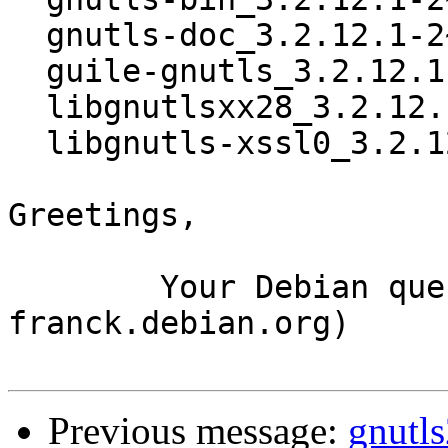
  gnutls-doc_3.2.12.1-2~bpo70+1_all.deb

  guile-gnutls_3.2.12.1-2~bpo70+1_i386.deb

  libgnutlsxx28_3.2.12.1-2~bpo70+1_i386.deb

  libgnutls-xssl0_3.2.12.1-2~bpo70+1_i386.deb

Greetings,

	Your Debian queue daemon (running on host 
franck.debian.org)

Previous message:
gnutl