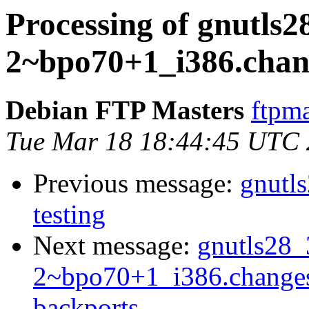
Processing of gnutls2
2~bpo70+1_i386.chan
Debian FTP Masters
ftpma
Tue Mar 18 18:44:45 UTC
Previous message:
gnutl
testing
Next message:
gnutls28_
2~bpo70+1_i386.change
backports