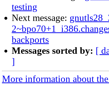
testing
Next message:
gnutls28_
2~bpo70+1_i386.change
backports
Messages sorted by:
[ d
]
More information about the 