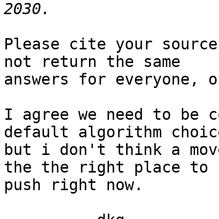
Please cite your source
not return the same

answers for everyone, o
I agree we need to be c
default algorithm choice
but i don't think a mov
the the right place to

push right now.
