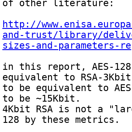
of other literature:

http://www.enisa.europa
and-trust/library/deliv
sizes-and-parameters-re
in this report, AES-128
equivalent to RSA-3Kbit;
to be equivalent to AES
to be ~15Kbit.

4Kbit RSA is not a "lar
128 by these metrics.
