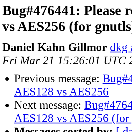
Bug#476441: Please re
vs AES256 (for gnutls
Daniel Kahn Gillmor
dkg 
Fri Mar 21 15:26:01 UTC 
Previous message:
Bug#47
AES128 vs AES256
Next message:
Bug#476441
AES128 vs AES256 (for 
Messages sorted by:
[ d