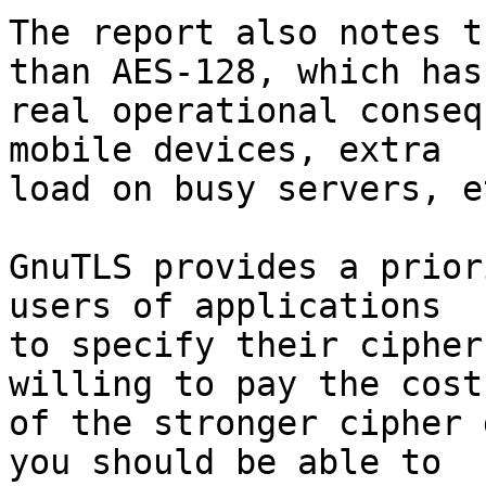
The report also notes t
than AES-128, which has

real operational conseq
mobile devices, extra

load on busy servers, et
GnuTLS provides a prior
users of applications

to specify their cipher
willing to pay the cost

of the stronger cipher 
you should be able to
