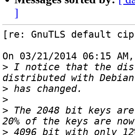
]
[re: GnuTLS default cip
On 03/21/2014 06:15 AM,
>
 I notice that the dis
>
>
>
 The 2048 bit keys are
>
 4096 bit with only 12