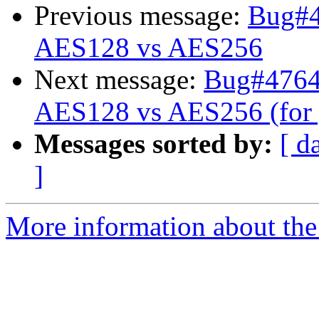
Previous message:
Bug#47
AES128 vs AES256
Next message:
Bug#476441
AES128 vs AES256 (for 
Messages sorted by:
[ d
]
More information about the 