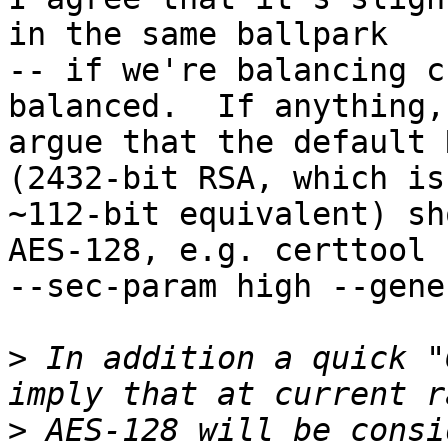
in the same ballpark

-- if we're balancing c
balanced.  If anything, 
argue that the default 
(2432-bit RSA, which is

~112-bit equivalent) sh
AES-128, e.g. certtool

--sec-param high --gene
>
 In addition a quick "
>
 AES-128 will be consi