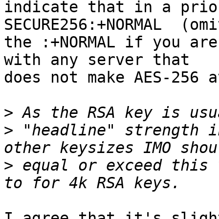
indicate that in a prio
SECURE256:+NORMAL  (omit
the :+NORMAL if you are
with any server that

does not make AES-256 a
>
>
 "headline" strength i
>
 equal or exceed this 
I agree that it's sligh