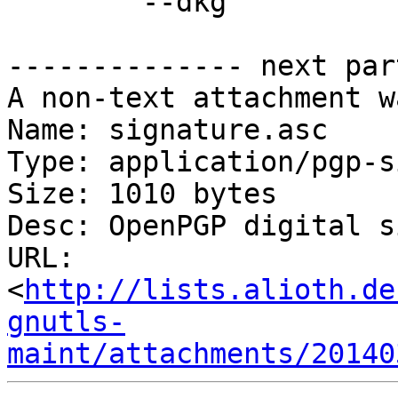
	--dkg

-------------- next par
A non-text attachment w
Name: signature.asc

Type: application/pgp-s
Size: 1010 bytes

Desc: OpenPGP digital s
URL: 
<
http://lists.alioth.de
gnutls-
maint/attachments/20140