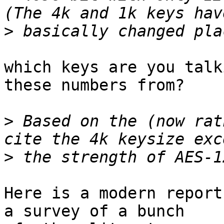
>
which keys are you talk
these numbers from?

>
 Based on the (now rat
>
Here is a modern report
a survey of a bunch
