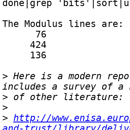
done|grep 'bits'|sort|u
The Modulus lines are:

      76                 Modulus (bits 1024):

     424                 Modulus (bits 2048):

     136                 Modulus (bits 4096):

>
 Here is a modern repo
>
>
>
http://www.enisa.euro
and-trust/library/deliv