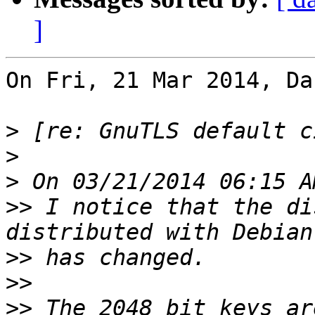
]
On Fri, 21 Mar 2014, Da
>
>
>
>>
 I notice that the di
>>
>>
>>
 The 2048 bit keys ar