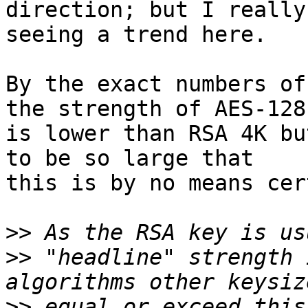
direction; but I really
seeing a trend here.

By the exact numbers of
the strength of AES-128

is lower than RSA 4K bu
to be so large that

this is by no means cer
>>
>>
 "headline" strength 
>>
 equal or exceed this