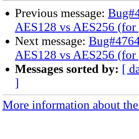
Previous message:
Bug#47
AES128 vs AES256 (for 
Next message:
Bug#476441
AES128 vs AES256 (for 
Messages sorted by:
[ d
]
More information about the 