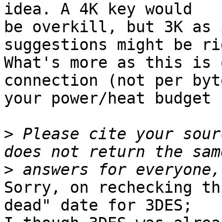
idea. A 4K key would

be overkill, but 3K as 
suggestions might be rig
What's more as this is 
connection (not per byte
your power/heat budget 
>
 Please cite your sour
>
Sorry, on rechecking th
dead" date for 3DES;
