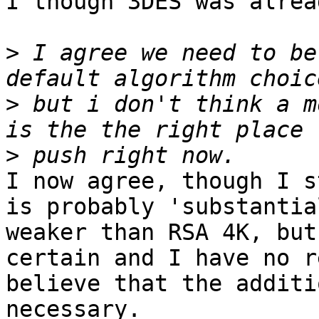
I though 3DES was alrea
>
 I agree we need to be
>
 but i don't think a m
>
I now agree, though I s
is probably 'substantial
weaker than RSA 4K, but
certain and I have no r
believe that the additi
necessary.
