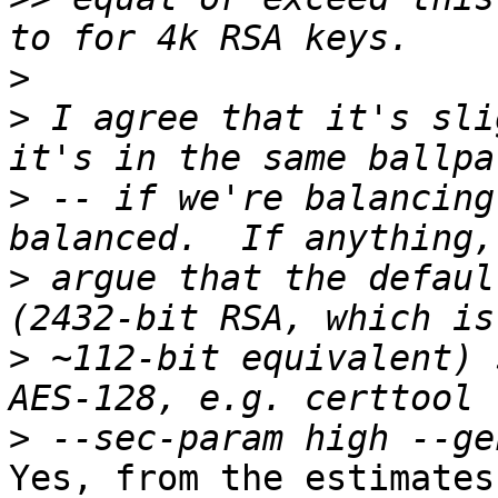
>
>
 I agree that it's sli
>
 -- if we're balancing
>
 argue that the defaul
>
 ~112-bit equivalent) 
>
Yes, from the estimates