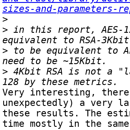
sizes-and-parameters-re
>
>
 in this report, AES-1
>
 to be equivalent to A
>
 4Kbit RSA is not a "l
Very interesting, there
unexpectedly) a very la
these results. The esti
time mostly in the same
