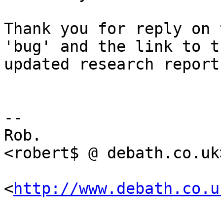
Thank you for reply on 
'bug' and the link to th
updated research report.
-- 

Rob.                   
<robert$ @ debath.co.uk>
<
http://www.debath.co.u