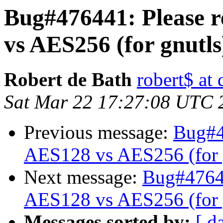
Bug#476441: Please re
vs AES256 (for gnutls
Robert de Bath
robert$ at
Sat Mar 22 17:27:08 UTC 
Previous message:
Bug#47
AES128 vs AES256 (for 
Next message:
Bug#476441
AES128 vs AES256 (for 
Messages sorted by:
[ d