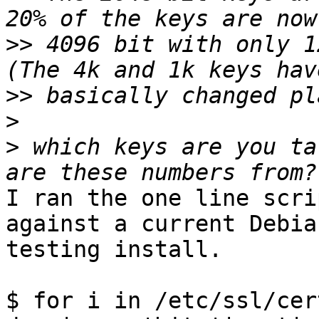
>>
 4096 bit with only 1
>>
>
>
 which keys are you ta
I ran the one line scri
against a current Debian
testing install.

$ for i in /etc/ssl/cer