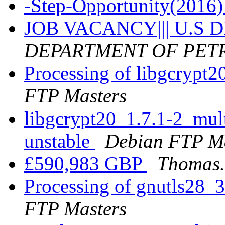
-Step-Opportunity(2016
JOB VACANCY||| U.S
DEPARTMENT OF PE
Processing of libgcrypt
FTP Masters
libgcrypt20_1.7.1-2_mu
unstable
Debian FTP Ma
£590,983 GBP
Thomas.
Processing of gnutls28_
FTP Masters