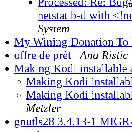
Processed: Re: Bug
netstat b-d with <!
System
My Wining Donation To
offre de prêt
Ana Ristic
Making Kodi installable 
Making Kodi installabl
Making Kodi installabl
Metzler
gnutls28 3.4.13-1 MIGR