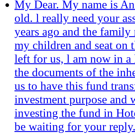
My Dear. My name is Ann
old. l really need your 
years ago and the family
my children and seat on 
left for us, l am now in 
the documents of the inhe
us to have this fund trans
investment purpose and we
investing the fund in Hot
be waiting for your reply