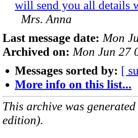
will send you all details
Mrs. Anna
Last message date:
Mon Ju
Archived on:
Mon Jun 27 
Messages sorted by:
[ s
More info on this list...
This archive was generated
edition).