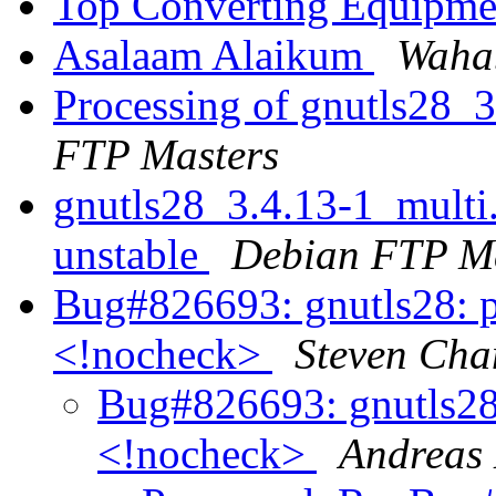
Top Converting Equipme
Asalaam Alaikum
Waha
Processing of gnutls28_
FTP Masters
gnutls28_3.4.13-1_mult
unstable
Debian FTP Ma
Bug#826693: gnutls28: pl
<!nocheck>
Steven Cha
Bug#826693: gnutls28:
<!nocheck>
Andreas 