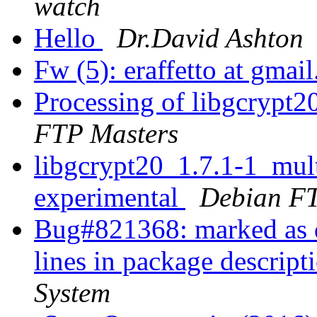
watch
Hello
Dr.David Ashton
Fw (5): eraffetto at gma
Processing of libgcrypt
FTP Masters
libgcrypt20_1.7.1-1_mu
experimental
Debian FT
Bug#821368: marked as d
lines in package descript
System