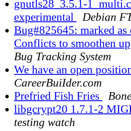
gnutls28_3.5.1-1_multi
experimental
Debian FT
Bug#825645: marked as d
Conflicts to smoothen up
Bug Tracking System
We have an open position
CareerBuiIder.com
Prefried Fish Fries
Bone
libgcrypt20 1.7.1-2 MI
testing watch