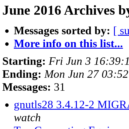
June 2016 Archives b
Messages sorted by:
[ s
More info on this list...
Starting:
Fri Jun 3 16:39
Ending:
Mon Jun 27 03:5
Messages:
31
gnutls28 3.4.12-2 MIGR
watch