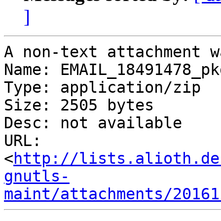
]
A non-text attachment w
Name: EMAIL_18491478_pk
Type: application/zip

Size: 2505 bytes

Desc: not available

URL: 
<
http://lists.alioth.de
gnutls-
maint/attachments/20161