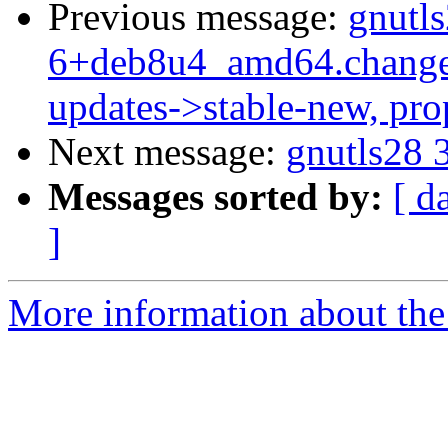
Previous message:
gnutls
6+deb8u4_amd64.change
updates->stable-new, pr
Next message:
gnutls28 
Messages sorted by:
[ d
]
More information about the 