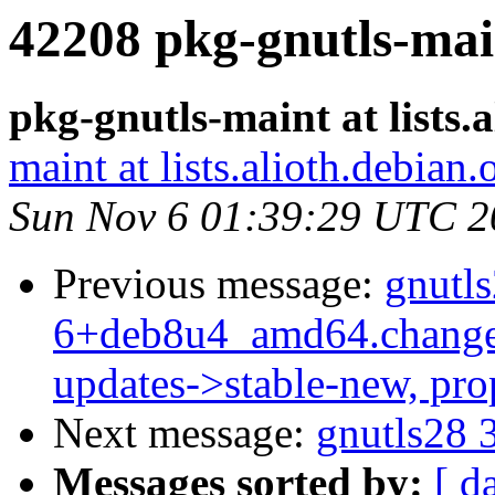
42208 pkg-gnutls-mai
pkg-gnutls-maint at lists.
maint at lists.alioth.debian.
Sun Nov 6 01:39:29 UTC 2
Previous message:
gnutls
6+deb8u4_amd64.change
updates->stable-new, pr
Next message:
gnutls28 
Messages sorted by:
[ d