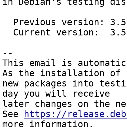
in Debian's testing dis
  Previous version: 3.5.5-4

  Current version:  3.5.5-6

-- 

This email is automatica
As the installation of

new packages into testi
day you will receive

later changes on the ne
See 
https://release.deb
more information.
