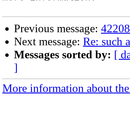
Previous message:
42208
Next message:
Re: such a
Messages sorted by:
[ d
]
More information about the 