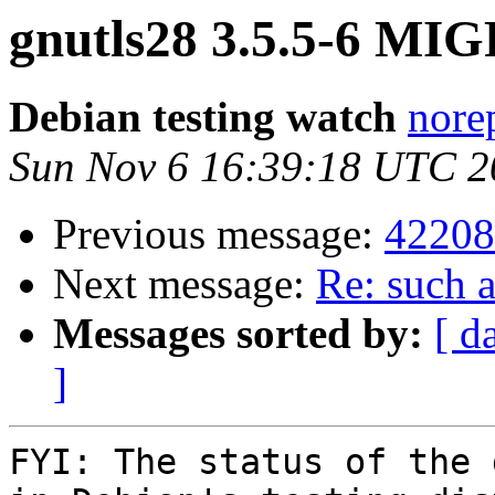
gnutls28 3.5.5-6 MIG
Debian testing watch
norep
Sun Nov 6 16:39:18 UTC 2
Previous message:
42208
Next message:
Re: such a
Messages sorted by:
[ d
]
FYI: The status of the 