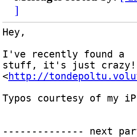
]
Hey, 

I've recently found a  c
stuff, it's just crazy!
<
http://tondepoltu.volu
Typos courtesy of my iP
-------------- next par