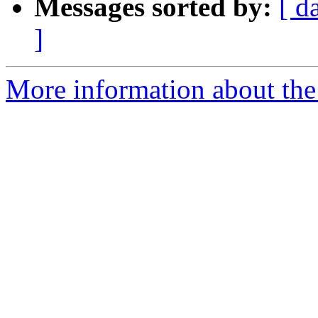
Messages sorted by:
[ d
]
More information about the 