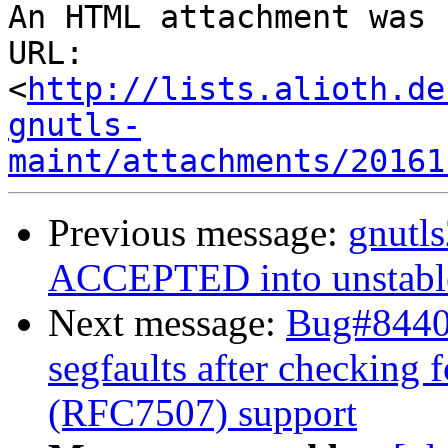
An HTML attachment was 
URL: 
<
http://lists.alioth.de
gnutls-
maint/attachments/20161
Previous message:
gnutl
ACCEPTED into unstabl
Next message:
Bug#84406
segfaults after checking f
(RFC7507) support