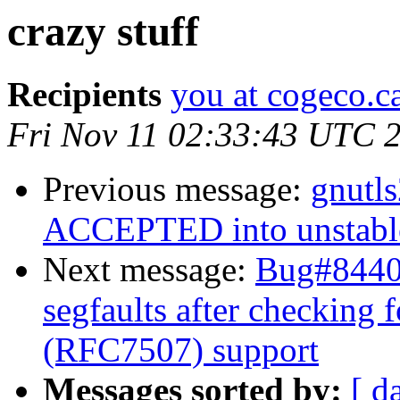
crazy stuff
Recipients
you at cogeco.c
Fri Nov 11 02:33:43 UTC 
Previous message:
gnutl
ACCEPTED into unstabl
Next message:
Bug#84406
segfaults after checking f
(RFC7507) support
Messages sorted by:
[ d