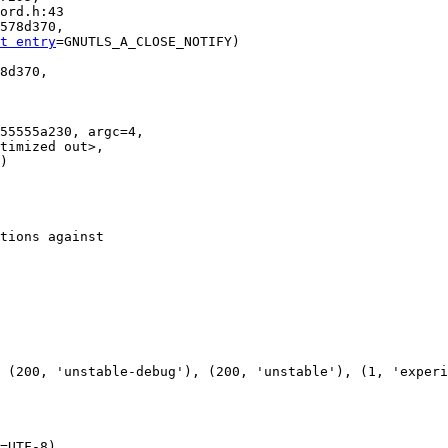
578d370, 

t entry
=GNUTLS_A_CLOSE_NOTIFY)

8d370, 

55555a230, argc=4, 

tions against

=UTF-8)
