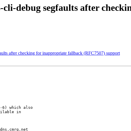
cli-debug segfaults after checki
ults after checking for inappropriate fallback (RFC7507) support
-6) which also

ilable in

dns.cmrg.net
