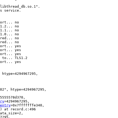
libthread_db.so.1".

s service.

 htype=4294967295, 

02", htype=4294967295, 

5555578d370, 

ry
=4294967295, 

entry
=0x7fffffffe340, 

) at record.c:496

ata_size=2, 
