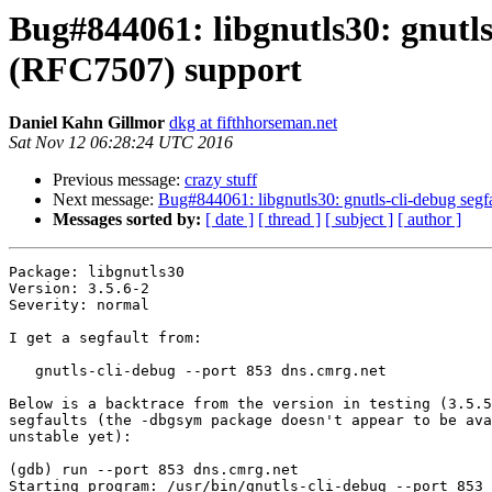
Bug#844061: libgnutls30: gnutls-
(RFC7507) support
Daniel Kahn Gillmor
dkg at fifthhorseman.net
Sat Nov 12 06:28:24 UTC 2016
Previous message:
crazy stuff
Next message:
Bug#844061: libgnutls30: gnutls-cli-debug segfa
Messages sorted by:
[ date ]
[ thread ]
[ subject ]
[ author ]
Package: libgnutls30

Version: 3.5.6-2

Severity: normal

I get a segfault from:

   gnutls-cli-debug --port 853 dns.cmrg.net

Below is a backtrace from the version in testing (3.5.5
segfaults (the -dbgsym package doesn't appear to be ava
unstable yet):

(gdb) run --port 853 dns.cmrg.net

Starting program: /usr/bin/gnutls-cli-debug --port 853 