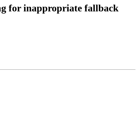
ng for inappropriate fallback