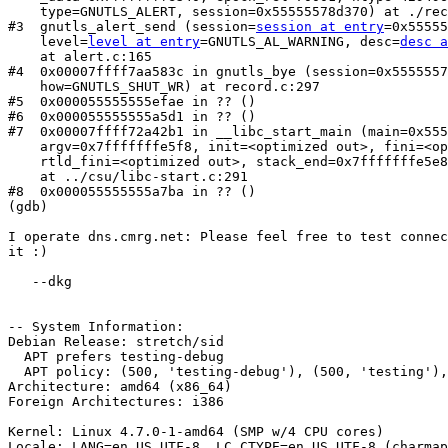
    type=GNUTLS_ALERT, session=0x55555578d370) at ./record.h:43

#3  gnutls_alert_send (session=
session at entry
=0x55555
    level=
level at entry
=GNUTLS_AL_WARNING, desc=
desc a
    at alert.c:165

#4  0x00007ffff7aa583c in gnutls_bye (session=0x5555557
    how=GNUTLS_SHUT_WR) at record.c:297

#5  0x000055555555efae in ?? ()

#6  0x000055555555a5d1 in ?? ()

#7  0x00007ffff72a42b1 in __libc_start_main (main=0x555
    argv=0x7fffffffe5f8, init=<optimized out>, fini=<optimized out>, 

    rtld_fini=<optimized out>, stack_end=0x7fffffffe5e8)

    at ../csu/libc-start.c:291

#8  0x000055555555a7ba in ?? ()

(gdb) 

I operate dns.cmrg.net: Please feel free to test connec
it :)

   --dkg

-- System Information:

Debian Release: stretch/sid

  APT prefers testing-debug

  APT policy: (500, 'testing-debug'), (500, 'testing'), (200, 'unstable-debug'), (200, 'unstable'), (1, 'experimental-debug'), (1, 'experimental')

Architecture: amd64 (x86_64)

Foreign Architectures: i386

Kernel: Linux 4.7.0-1-amd64 (SMP w/4 CPU cores)

Locale: LANG=en_US.UTF-8, LC_CTYPE=en_US.UTF-8 (charmap