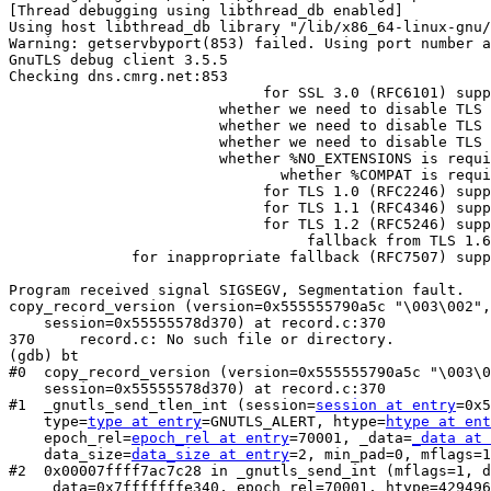
[Thread debugging using libthread_db enabled]

Using host libthread_db library "/lib/x86_64-linux-gnu/
Warning: getservbyport(853) failed. Using port number a
GnuTLS debug client 3.5.5

Checking dns.cmrg.net:853

                             for SSL 3.0 (RFC6101) support... no

                        whether we need to disable TLS 1.2... no

                        whether we need to disable TLS 1.1... no

                        whether we need to disable TLS 1.0... no

                        whether %NO_EXTENSIONS is required... no

                               whether %COMPAT is required... no

                             for TLS 1.0 (RFC2246) support... yes

                             for TLS 1.1 (RFC4346) support... yes

                             for TLS 1.2 (RFC5246) support... yes

                                  fallback from TLS 1.6 to... TLS1.2

              for inappropriate fallback (RFC7507) support... yes

Program received signal SIGSEGV, Segmentation fault.

copy_record_version (version=0x555555790a5c "\003\002",
    session=0x55555578d370) at record.c:370

370	record.c: No such file or directory.

(gdb) bt

#0  copy_record_version (version=0x555555790a5c "\003\0
    session=0x55555578d370) at record.c:370

#1  _gnutls_send_tlen_int (session=
session at entry
=0x5
    type=
type at entry
=GNUTLS_ALERT, htype=
htype at ent
    epoch_rel=
epoch_rel at entry
=70001, _data=
_data at 
    data_size=
data_size at entry
=2, min_pad=0, mflags=1
#2  0x00007ffff7ac7c28 in _gnutls_send_int (mflags=1, d
    _data=0x7fffffffe340, epoch_rel=70001, htype=4294967295, 
