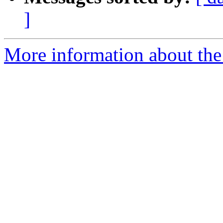
]
More information about the 