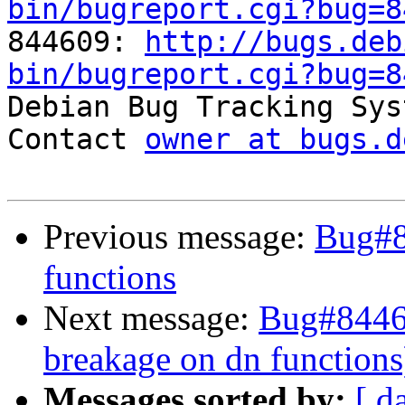
bin/bugreport.cgi?bug=8

844609: 
http://bugs.deb
bin/bugreport.cgi?bug=8

Debian Bug Tracking Sys
Contact 
owner at bugs.d
Previous message:
Bug#8
functions
Next message:
Bug#84460
breakage on dn functions
Messages sorted by:
[ d