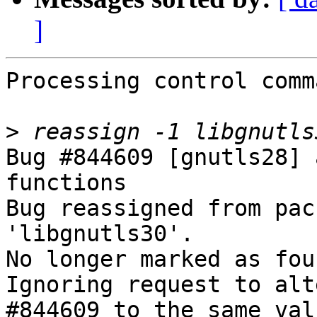
]
Processing control comm
>
Bug #844609 [gnutls28] 
functions

Bug reassigned from pac
'libgnutls30'.

No longer marked as fou
Ignoring request to alt
#844609 to the same val