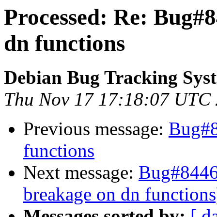
Processed: Re: Bug#8
dn functions
Debian Bug Tracking Sys
Thu Nov 17 17:18:07 UTC
Previous message:
Bug#8
functions
Next message:
Bug#84460
breakage on dn functions
Messages sorted by:
[ d