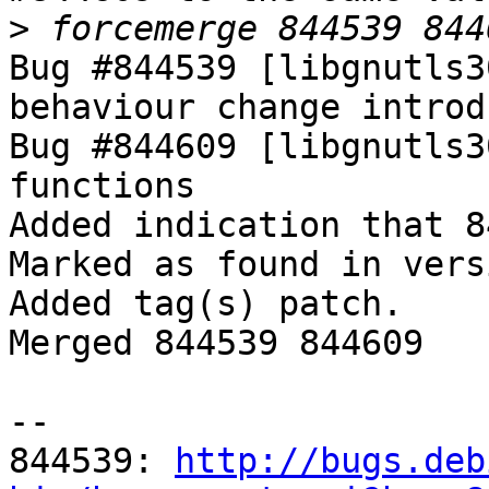
>
Bug #844539 [libgnutls3
behaviour change introd
Bug #844609 [libgnutls3
functions

Added indication that 8
Marked as found in vers
Added tag(s) patch.

Merged 844539 844609

-- 

844539: 
http://bugs.deb