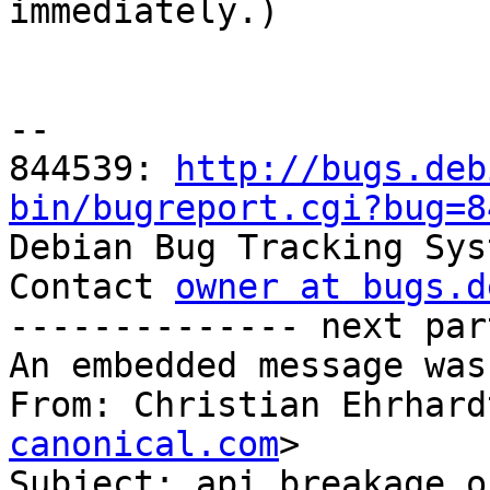

immediately.)

-- 

844539: 
http://bugs.deb
bin/bugreport.cgi?bug=8

Debian Bug Tracking Sys
Contact 
owner at bugs.d
-------------- next par
An embedded message was
From: Christian Ehrhard
canonical.com
>

Subject: api breakage o