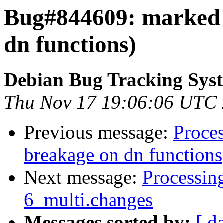
Bug#844609: marked 
dn functions)
Debian Bug Tracking Sys
Thu Nov 17 19:06:06 UTC
Previous message:
Proce
breakage on dn functions
Next message:
Processin
6_multi.changes
Messages sorted by:
[ d