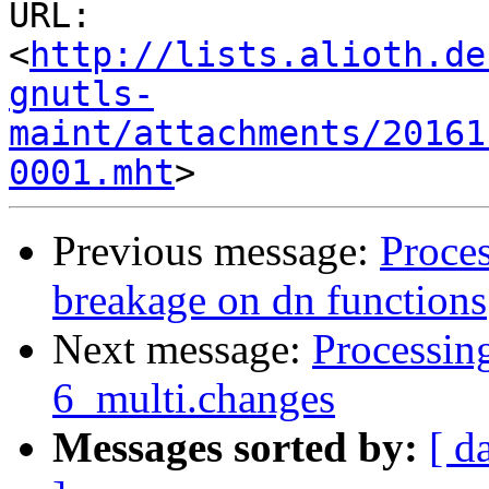
URL: 
<
http://lists.alioth.de
gnutls-
maint/attachments/20161
0001.mht
Previous message:
Proce
breakage on dn functions
Next message:
Processin
6_multi.changes
Messages sorted by:
[ d