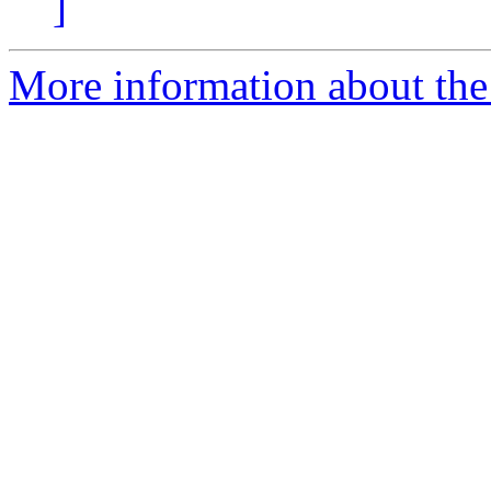
]
More information about the 