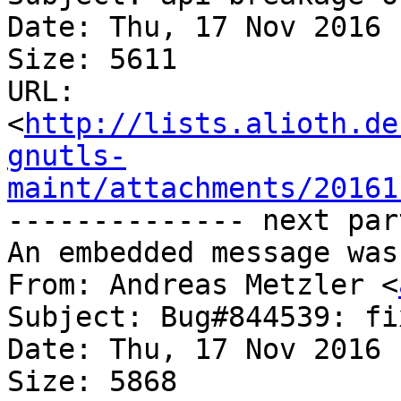
Date: Thu, 17 Nov 2016 
Size: 5611

URL: 
<
http://lists.alioth.de
gnutls-
maint/attachments/20161
-------------- next par
An embedded message was
From: Andreas Metzler <
Subject: Bug#844539: fi
Date: Thu, 17 Nov 2016 
Size: 5868
