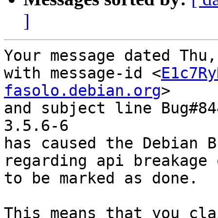
]
Your message dated Thu,
with message-id <
E1c7Ry
fasolo.debian.org
>

and subject line Bug#84
3.5.6-6

has caused the Debian B
regarding api breakage 
to be marked as done.

This means that you cla