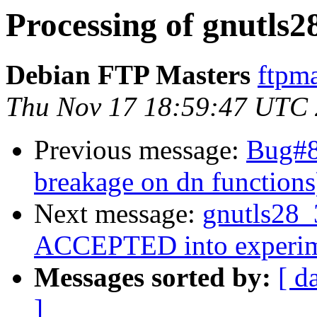
Processing of gnutls2
Debian FTP Masters
ftpma
Thu Nov 17 18:59:47 UTC
Previous message:
Bug#8
breakage on dn functions
Next message:
gnutls28_
ACCEPTED into experim
Messages sorted by:
[ d
]