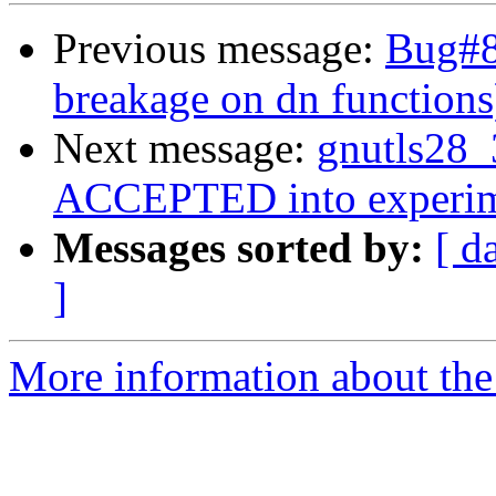
Previous message:
Bug#8
breakage on dn functions
Next message:
gnutls28_
ACCEPTED into experim
Messages sorted by:
[ d
]
More information about the 