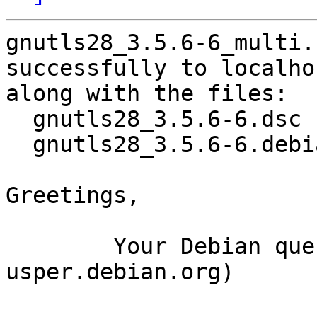
gnutls28_3.5.6-6_multi.
successfully to localhos
along with the files:

  gnutls28_3.5.6-6.dsc

  gnutls28_3.5.6-6.debian.tar.xz

Greetings,

	Your Debian queue daemon (running on host 
usper.debian.org)
