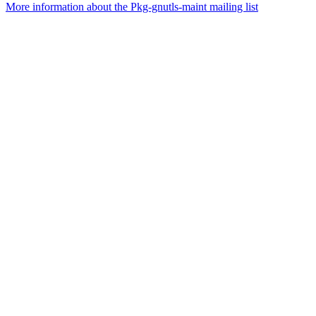
More information about the Pkg-gnutls-maint mailing list