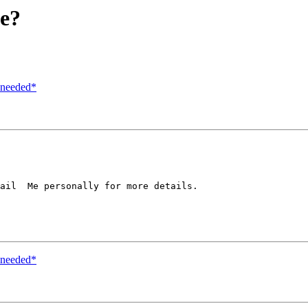
me?
r needed*
ail  Me personally for more details.

r needed*