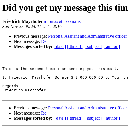
Did you get my message this ti
Friedrich Mayrhofer
idiomas at uaaan.mx
Sun Nov 27 09:24:41 UTC 2016
Previous message:
Personal Assitant and Administrative office
Next message:
Re
Messages sorted by:
[ date ]
[ thread ]
[ subject ]
[ author ]
This is the second time i am sending you this mail.

I, Friedrich Mayrhofer Donate $ 1,000,000.00 to You, Em
Regards.

Friedrich Mayrhofer

Previous message:
Personal Assitant and Administrative office
Next message:
Re
Messages sorted by:
[ date ]
[ thread ]
[ subject ]
[ author ]