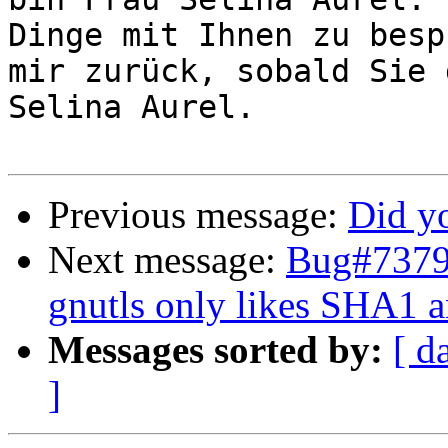
Dinge mit Ihnen zu besp
mir zurück, sobald Sie 
Selina Aurel.

Previous message:
Did y
Next message:
Bug#73792
gnutls only likes SHA1 a
Messages sorted by:
[ d
]