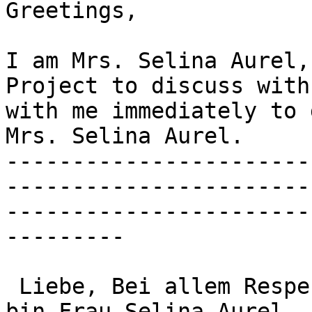
Greetings,

I am Mrs. Selina Aurel,
Project to discuss with
with me immediately to 
Mrs. Selina Aurel.

-----------------------
-----------------------
-----------------------
---------

 Liebe, Bei allem Respekt und Menschlichkeit, Ich 
bin Frau Selina Aurel. 