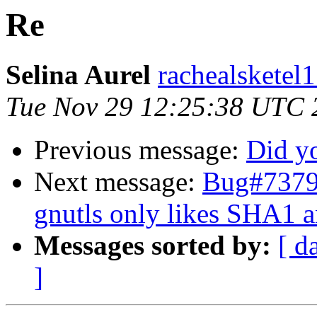
Re
Selina Aurel
rachealsketel1
Tue Nov 29 12:25:38 UTC 
Previous message:
Did y
Next message:
Bug#73792
gnutls only likes SHA1 a
Messages sorted by:
[ d
]