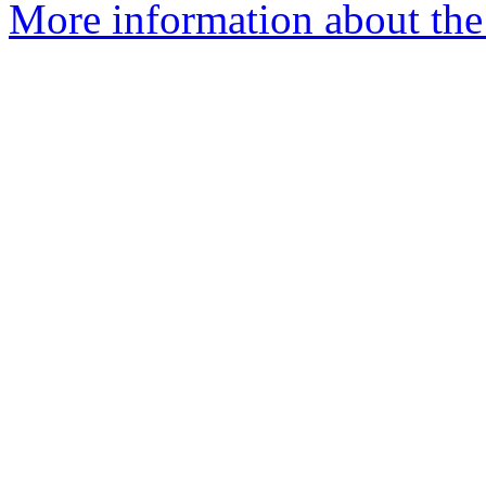
More information about the 