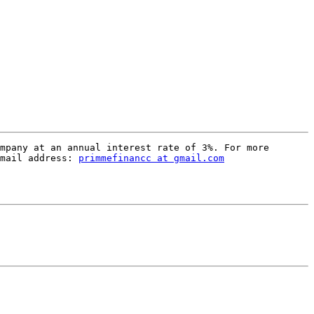
mpany at an annual interest rate of 3%. For more 
mail address: 
primmefinancc at gmail.com