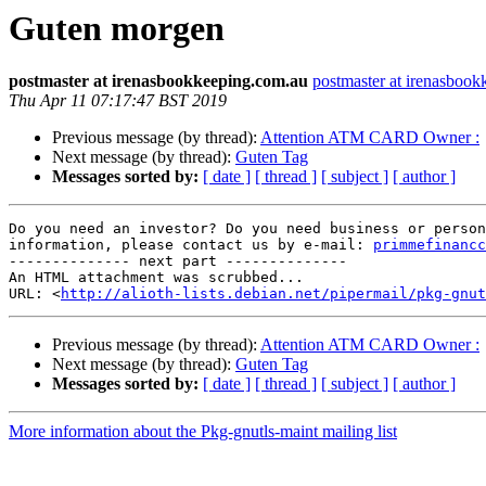
Guten morgen
postmaster at irenasbookkeeping.com.au
postmaster at irenasboo
Thu Apr 11 07:17:47 BST 2019
Previous message (by thread):
Attention ATM CARD Owner :
Next message (by thread):
Guten Tag
Messages sorted by:
[ date ]
[ thread ]
[ subject ]
[ author ]
Do you need an investor? Do you need business or person
information, please contact us by e-mail: 
primmefinancc
-------------- next part --------------

An HTML attachment was scrubbed...

URL: <
http://alioth-lists.debian.net/pipermail/pkg-gnut
Previous message (by thread):
Attention ATM CARD Owner :
Next message (by thread):
Guten Tag
Messages sorted by:
[ date ]
[ thread ]
[ subject ]
[ author ]
More information about the Pkg-gnutls-maint mailing list