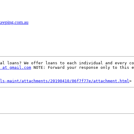
kkeeping.com.au
al loans? We offer loans to each individual and every co
 at gmail.com
 NOTE: Forward your response only to this e
ls-maint/attachments/20190410/06f7f77e/attachment.html