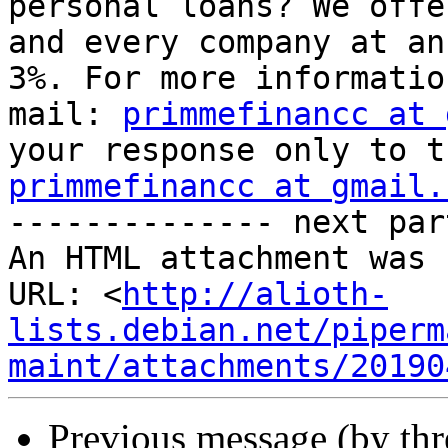
personal loans? We offe
and every company at an
3%. For more informatio
mail: 
primmefinancc at 
primmefinancc at gmail.

-------------- next par
An HTML attachment was 
URL: <
http://alioth-
lists.debian.net/piperm
maint/attachments/20190
Previous message (by th