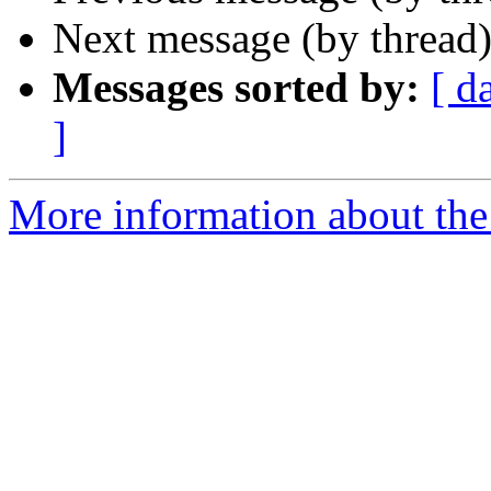
Next message (by thread
Messages sorted by:
[ d
]
More information about the 