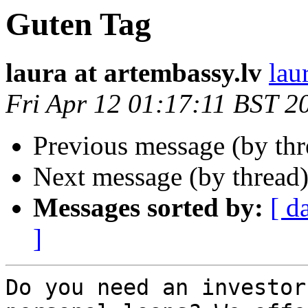
Guten Tag
laura at artembassy.lv
lau
Fri Apr 12 01:17:11 BST 2
Previous message (by th
Next message (by thread
Messages sorted by:
[ d
]
Do you need an investor