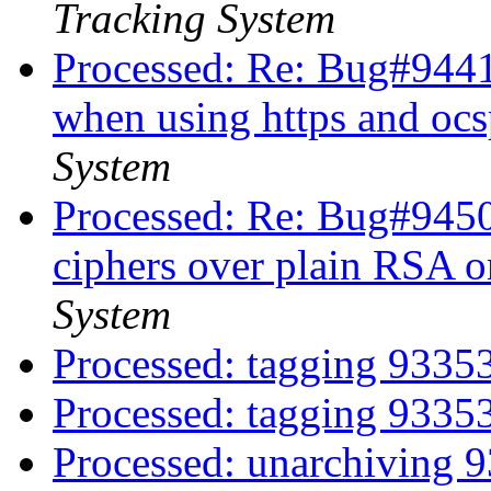
Tracking System
Processed: Re: Bug#944124
when using https and ocs
System
Processed: Re: Bug#94504
ciphers over plain RSA 
System
Processed: tagging 933
Processed: tagging 933
Processed: unarchiving