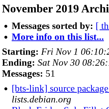
November 2019 Archiv
Messages sorted by:
[ t
More info on this list...
Starting:
Fri Nov 1 06:10
Ending:
Sat Nov 30 08:26
Messages:
51
[bts-link] source packag
lists.debian.org