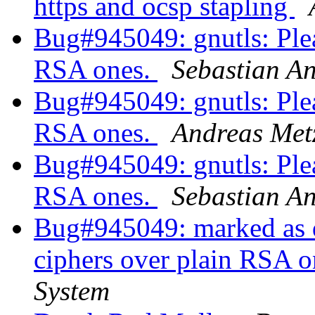
https and ocsp stapling
Bug#945049: gnutls: Plea
RSA ones.
Sebastian An
Bug#945049: gnutls: Plea
RSA ones.
Andreas Met
Bug#945049: gnutls: Plea
RSA ones.
Sebastian An
Bug#945049: marked as d
ciphers over plain RSA o
System