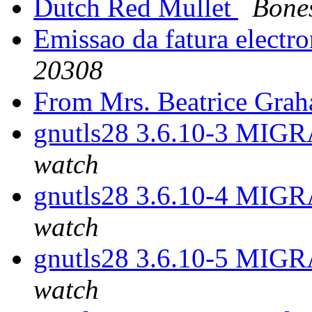
Dutch Red Mullet
Bone
Emissao da fatura electr
20308
From Mrs. Beatrice Gra
gnutls28 3.6.10-3 MIGR
watch
gnutls28 3.6.10-4 MIGR
watch
gnutls28 3.6.10-5 MIGR
watch