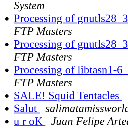
System
Processing of gnutls28_
FTP Masters
Processing of gnutls28_
FTP Masters
Processing of libtasn1-6
FTP Masters
SALE! Squid Tentacles
Salut
salimatamissworld
u r oK
Juan Felipe Art