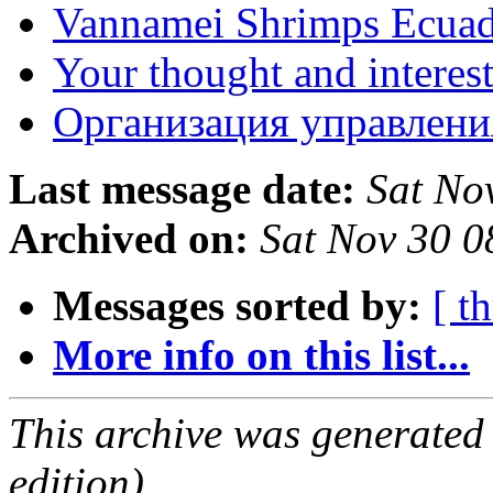
Vannamei Shrimps Ecua
Your thought and interes
Организация управлени
Last message date:
Sat No
Archived on:
Sat Nov 30 
Messages sorted by:
[ t
More info on this list...
This archive was generated
edition).