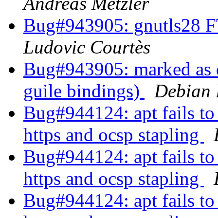
Andreas Metzler
Bug#943905: gnutls28 F
Ludovic Courtès
Bug#943905: marked as 
guile bindings)
Debian 
Bug#944124: apt fails to 
https and ocsp stapling
Bug#944124: apt fails to 
https and ocsp stapling
Bug#944124: apt fails to 