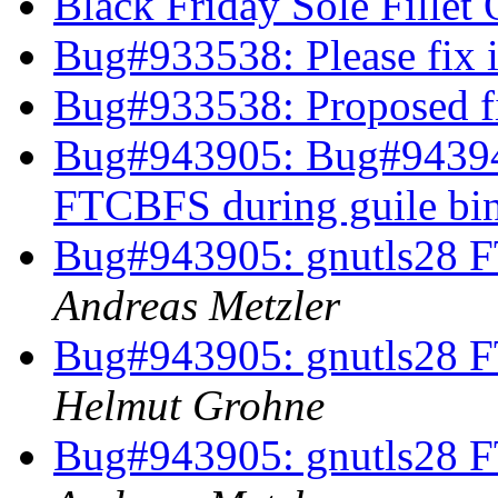
Black Friday Sole Fillet 
Bug#933538: Please fix i
Bug#933538: Proposed fi
Bug#943905: Bug#94394
FTCBFS during guile bi
Bug#943905: gnutls28 F
Andreas Metzler
Bug#943905: gnutls28 F
Helmut Grohne
Bug#943905: gnutls28 F