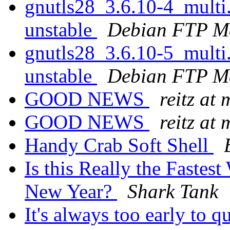
gnutls28_3.6.10-4_mult
unstable
Debian FTP Ma
gnutls28_3.6.10-5_mult
unstable
Debian FTP Ma
GOOD NEWS
reitz at
GOOD NEWS
reitz at
Handy Crab Soft Shell
Is this Really the Fastest
New Year?
Shark Tank
It's always too early to q