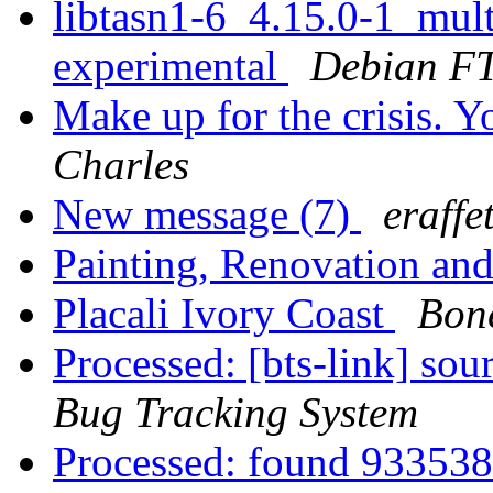
libtasn1-6_4.15.0-1_mu
experimental
Debian FT
Make up for the crisis. 
Charles
New message (7)
eraffe
Painting, Renovation an
Placali Ivory Coast
Bon
Processed: [bts-link] so
Bug Tracking System
Processed: found 933538