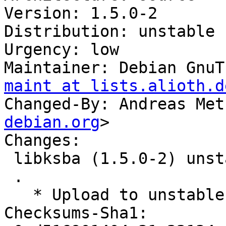
Version: 1.5.0-2

Distribution: unstable

Urgency: low

Maintainer: Debian GnuT
maint at lists.alioth.d
Changed-By: Andreas Met
debian.org
>

Changes:

 libksba (1.5.0-2) unstable; urgency=low

 .

   * Upload to unstable.

Checksums-Sha1: 
