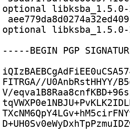
optional libksba_1.5.0-
 aee779da8d0274a32ed409c18b719ee9 13780 libs 
optional libksba_1.5.0-
-----BEGIN PGP SIGNATUR
iQIzBAEBCgAdFiEE0uCSA57
FITRGA//U0AnbRstHHYY/B5
V/eqva1B8Raa8cnfKBD+96s
tqVWXP0e1NBJU+PvKLK2IDL
TXcNM6QpY4LGv+hM5cirFNY
D+UH0Sv0eWyDxhTpPzmuIDZ