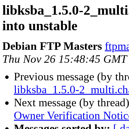
libksba_1.5.0-2_mul
into unstable
Debian FTP Masters
ftpma
Thu Nov 26 15:48:45 GMT
Previous message (by th
libksba_1.5.0-2_multi.c
Next message (by thread
Owner Verification Notic
Messages sorted by:
[ d