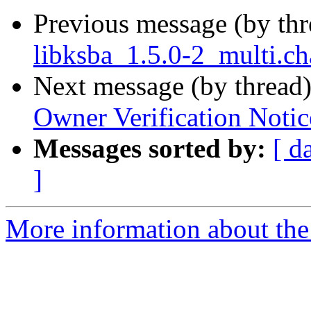
Previous message (by th
libksba_1.5.0-2_multi.c
Next message (by thread
Owner Verification Notic
Messages sorted by:
[ d
]
More information about the 