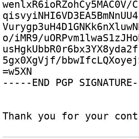
wenlxR6ioRZohCy5MAC0V/C
qisvyiNHI6VD3EA5BmNnUU4
Vurygp3uH4D1GNKk6nXluwN
o/iMR9/uORPvm1lwaS1zJHo
usHgkUbbR0r6bx3YX8yda2f
5gx0XgVjf/bbwIfcLQXoyej
=w5XN

-----END PGP SIGNATURE--
Thank you for your cont