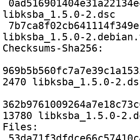
 0ad516901404e31a22134eef4bf4b3896af7e62a 2470 
libksba_1.5.0-2.dsc

 7b7ca8f02cb641114f349ebe2a328fe30daf91c4 13780 
libksba_1.5.0-2.debian.
Checksums-Sha256: 

969b5b560fc7a7e39c1a153
2470 libksba_1.5.0-2.dsc
362b9761009264a7e18c73c
13780 libksba_1.5.0-2.d
Files: 

 53da71f3dfdce66c57410c4a32de76b3 2470 libs 