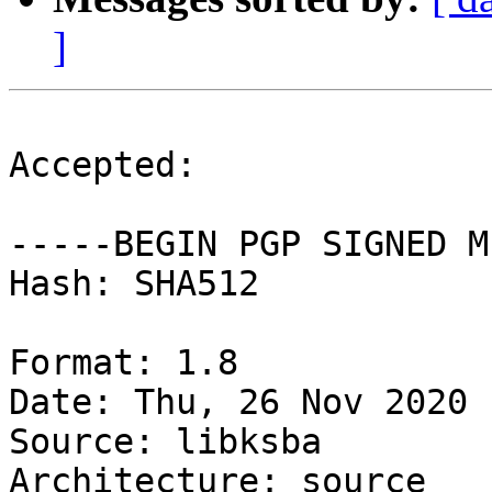
]
Accepted:

-----BEGIN PGP SIGNED M
Hash: SHA512

Format: 1.8

Date: Thu, 26 Nov 2020 
Source: libksba

Architecture: source
