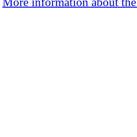
More information about the 