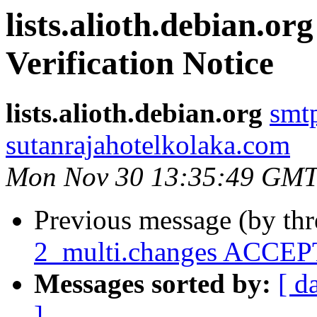
lists.alioth.debian.o
Verification Notice
lists.alioth.debian.org
smt
sutanrajahotelkolaka.com
Mon Nov 30 13:35:49 GMT
Previous message (by th
2_multi.changes ACCEPT
Messages sorted by:
[ d
]