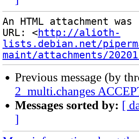
An HTML attachment was 
URL: <
http://alioth-
lists.debian.net/piperm
maint/attachments/20201
Previous message (by th
2_multi.changes ACCEPT
Messages sorted by:
[ d
]