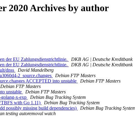
 2020 Archives by author
en der EU Zahlungsdienstrichtlinie.
DKB AG | Deutsche Kreditbank
en der EU Zahlungsdienstrichtlinie.
DKB AG | Deutsche Kreditbank
ult/dnss
David Mandelberg
2.a3060d4-2_source.changes
Debian FTP Masters
source.changes ACCEPTED into unstable
Debian FTP Masters
Debian FTP Masters
to unstable
Debian FTP Masters
g-golang-x-exp
Debian Bug Tracking System
 FTBFS with Go 1.11)
Debian Bug Tracking System
dd possibly missing build dependencies)
Debian Bug Tracking Syste
an testing autoremoval watch