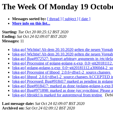
The Week Of Monday 19 October
Messages sorted by:
[ thread ]
[ subject ]
[ date ]
More info on this list...
Starting:
Tue Oct 20 00:25:12 BST 2020
Ending:
Sat Oct 24 02:09:07 BST 2020
Messages:
11
[pkg-go] Wichtig! Ab dem 20.10.2020 gelten die neuen Vorgab
[pkg-go] Wichtig! Ab dem 20.10.2020 gelten die neuen Vorgab
[pkg-go] Bug#972527: Support arbitrary arguments in /etc/defa
[pkg-go] Processing of golang-golang-x-exp_0.0~git2018111
[pkg-go] golang-golang-x-exp_0.0~git20181112.a3060d4-2_
[pkg-go] Processing of libpod_2.0.6+dfsg1-2_source.changes
[pkg-go] libpod_2.0.6+dfsg1-2_source.changes ACCEPTED in
[pkg-go] Processed: Bug#918417 marked as pending in golan
[pkg-go] Bug#918417: marked as done (golang-golang-x-exp
[pkg-go] Bug#971898: marked as done (src:syncthing: Please a
[pkg-go] fdroidcl is marked for autoremoval from testing
Debi
Last message date:
Sat Oct 24 02:09:07 BST 2020
Archived on:
Sat Oct 24 02:09:12 BST 2020