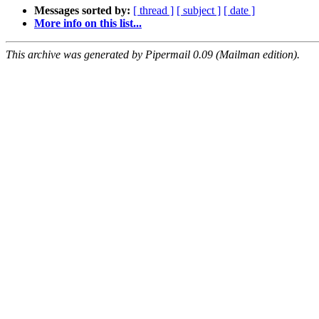
Messages sorted by:
[ thread ]
[ subject ]
[ date ]
More info on this list...
This archive was generated by Pipermail 0.09 (Mailman edition).