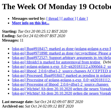
The Week Of Monday 19 October
Messages sorted by:
[ thread ]
[ author ]
[ date ]
More info on this list...
Starting:
Tue Oct 20 00:25:12 BST 2020
Ending:
Sat Oct 24 02:09:07 BST 2020
Messages:
11
[pkg-go] Bug#918417: marked as done (golang-golang-x-exp
[pkg-go] Bug#971898: marked as done (src:syncthing: Please a
[pkg-go] Bug#972527: Support arbitrary arguments in /etc/defa
[pkg-go] fdroidcl is marked for autoremoval from testing
Debi
[pkg-go] golang-golang-x-exp_0.0~git20181112.a3060d4-2_
[pkg-go] libpod_2.0.6+dfsg1-2_source.changes ACCEPTED in
[pkg-go] Processed: Bug#918417 marked as pending in golan
[pkg-go] Processing of golang-golang-x-exp_0.0~git2018111
[pkg-go] Processing of libpod_2.0.6+dfsg1-2_source.changes
[pkg-go] Wichtig! Ab dem 20.10.2020 gelten die neuen Vorgab
[pkg-go] Wichtig! Ab dem 20.10.2020 gelten die neuen Vorgab
Last message date:
Sat Oct 24 02:09:07 BST 2020
Archived on:
Sat Oct 24 02:09:12 BST 2020