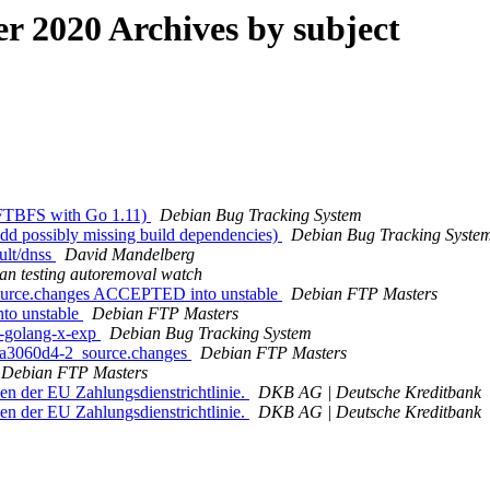
 2020 Archives by subject
 FTBFS with Go 1.11)
Debian Bug Tracking System
dd possibly missing build dependencies)
Debian Bug Tracking Syste
ult/dnss
David Mandelberg
an testing autoremoval watch
source.changes ACCEPTED into unstable
Debian FTP Masters
to unstable
Debian FTP Masters
g-golang-x-exp
Debian Bug Tracking System
2.a3060d4-2_source.changes
Debian FTP Masters
Debian FTP Masters
en der EU Zahlungsdienstrichtlinie.
DKB AG | Deutsche Kreditbank
en der EU Zahlungsdienstrichtlinie.
DKB AG | Deutsche Kreditbank