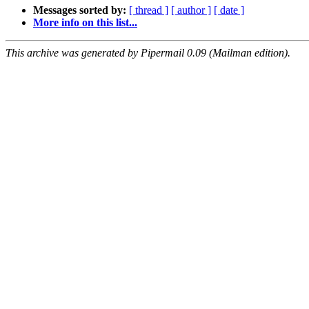
Messages sorted by:
[ thread ]
[ author ]
[ date ]
More info on this list...
This archive was generated by Pipermail 0.09 (Mailman edition).