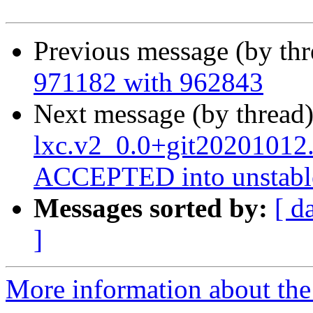
Previous message (by th
971182 with 962843
Next message (by thread
lxc.v2_0.0+git20201012
ACCEPTED into unstabl
Messages sorted by:
[ d
]
More information about the 