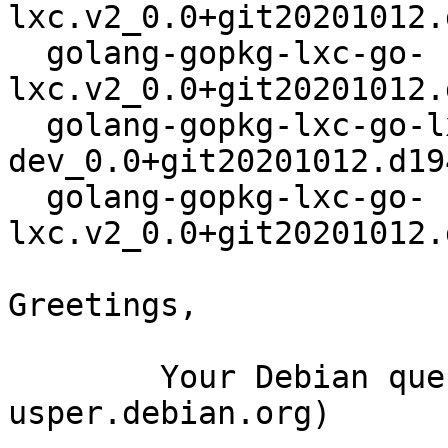
lxc.v2_0.0+git20201012.
  golang-gopkg-lxc-go-
lxc.v2_0.0+git20201012.
  golang-gopkg-lxc-go-lxc.v2-
dev_0.0+git20201012.d19
  golang-gopkg-lxc-go-
lxc.v2_0.0+git20201012.
Greetings,

	Your Debian queue daemon (running on host 
usper.debian.org)
