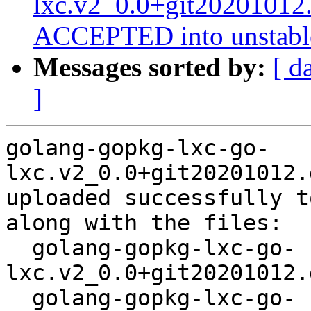
lxc.v2_0.0+git20201012
ACCEPTED into unstabl
Messages sorted by:
[ d
]
golang-gopkg-lxc-go-
lxc.v2_0.0+git20201012.
uploaded successfully t
along with the files:

  golang-gopkg-lxc-go-
lxc.v2_0.0+git20201012.
  golang-gopkg-lxc-go-