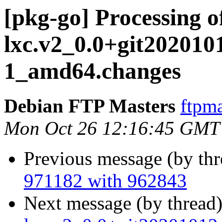
[pkg-go] Processing o
lxc.v2_0.0+git202010
1_amd64.changes
Debian FTP Masters
ftpma
Mon Oct 26 12:16:45 GMT
Previous message (by th
971182 with 962843
Next message (by thread