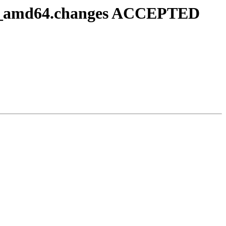
b-1_amd64.changes ACCEPTED