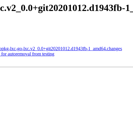
-lxc.v2_0.0+git20201012.d1943f
-gopkg-lxc-go-lxc.v2_0.0+git20201012.d1943fb-1_amd64.changes
 for autoremoval from testing