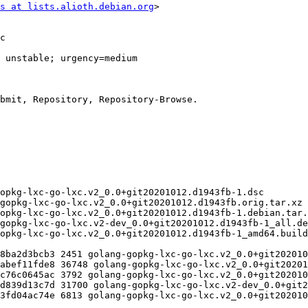
s at lists.alioth.debian.org
>
