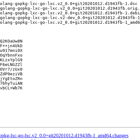
Q2KOaUw8N

F++jn4UkD

u917mni0X

OqYbnnFxo

KLzxYplG9

F6eLNGZZl

OVr7/zUx0

ZdP9eziVB

jYgEtoZRn

7bhyTuiAN

vbCL+Wb7K

-gopkg-lxc-go-lxc.v2_0.0+git20201012.d1943fb-1_amd64.changes