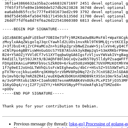
 36f1a43866632a35ba2ce66832671697 2451 devel optional golang-gopkg-lxc-go-lxc.v2_0.0+git20201012.d1943fb-1.dsc

 7f65f3f5fe89e1b960de527db2623828 36748 devel optional golang-gopkg-lxc-go-lxc.v2_0.0+git20201012.d1943fb.orig.tar.xz

 ea6abbd65fcc5c777fe4501673ed2c99 3792 devel optional golang-gopkg-lxc-go-lxc.v2_0.0+git20201012.d1943fb-1.debian.tar.xz

 89df5d450b4fa50476b171450cb1350d 31700 devel optional golang-gopkg-lxc-go-lxc.v2-dev_0.0+git20201012.d1943fb-1_all.deb

 26ddf7fdf6a8d74f6a26d22541060380 6813 devel optional golang-gopkg-lxc-go-lxc.v2_0.0+git20201012.d1943fb-1_amd64.buildinfo

-----BEGIN PGP SIGNATURE-----

iQIzBAEBCgAdFiEEboF7OBIOe73fYj9R2KOaUw8NzMsFAl+WpaYACgk
zMvylxAAqZWigolqJ3qcCYawhld2LUOs1nvxRkl9TK9MLQjrstKCEIp
J+3fJbsE+KjZrCP4aMCoZn+hi8kpZgrxbNwEZoaW+5jslxVn4LyQ4Cf
xCNlPpo4gBBYisWHnGuGUcS7YE87ASskk3ykBWp2qS+S3mXRKbrP9He
B24+Y5AOZjYVVldCf7vS1XYTqqbwUgGA6IgsfzVljuvYWVakIV+gBag
R4d1ElLTpt59JJKt9/BJAQhF80lbGCxQv2ad65T0y5lldyPZsaqWFFf
FDXpEEKAniuP9MXFbVocSZkRO9+6rkuO5U0zH9QBC7UVXPMzKOtMhYH
1f7g9eEIJoUnGLTWVhQiSsFcWIEghewOu/4bCr+HSs5Z+5S5XWTeFL2
pTV7Nrcojkkuie6Rrq3KHHp5rzVbMV8PpDNq7ZrZc7CnXSBZJnlGDA8
Dv1mvhQc9p7mRZ8ZR41/euEKQwN3bOKUnXDNDB9ktXSSn1Omrk5alAQ
m/3vGPYRtobz1NX+CIomhU8O7esnmRRABK4Vn0UkcPLxPI5FjO353MF
1G6yGDq4/rzjI2F7jUZYY/+kKPGVSNyyPfYoUeAfqk1qT5MZod4=

=pUOv

-----END PGP SIGNATURE-----

Thank you for your contribution to Debian.

Previous message (by thread):
[pkg-go] Processing of golang