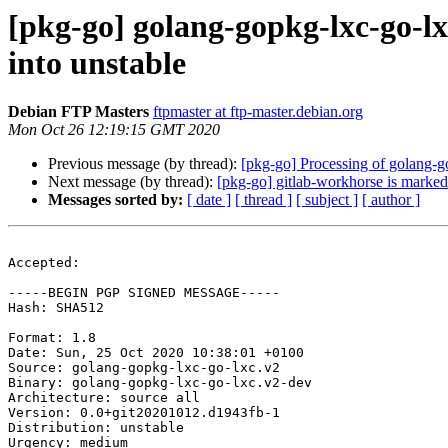
[pkg-go] golang-gopkg-lxc-go
into unstable
Debian FTP Masters
ftpmaster at ftp-master.debian.org
Mon Oct 26 12:19:15 GMT 2020
Previous message (by thread):
[pkg-go] Processing of golang
Next message (by thread):
[pkg-go] gitlab-workhorse is marked
Messages sorted by:
[ date ]
[ thread ]
[ subject ]
[ author ]
Accepted:

-----BEGIN PGP SIGNED MESSAGE-----

Hash: SHA512

Format: 1.8

Date: Sun, 25 Oct 2020 10:38:01 +0100

Source: golang-gopkg-lxc-go-lxc.v2

Binary: golang-gopkg-lxc-go-lxc.v2-dev

Architecture: source all

Version: 0.0+git20201012.d1943fb-1

Distribution: unstable

Urgency: medium
