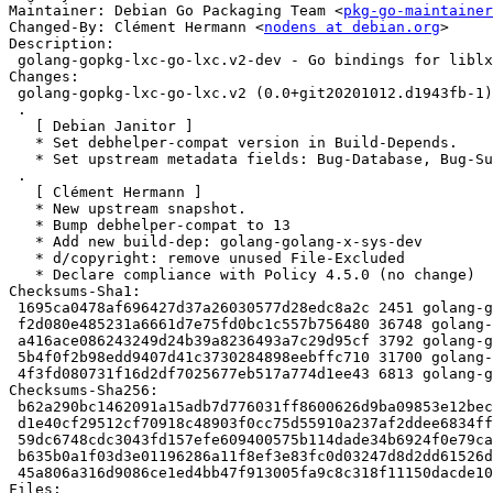
Maintainer: Debian Go Packaging Team <
pkg-go-maintainer
Changed-By: Clément Hermann <
nodens at debian.org
>

Description:

 golang-gopkg-lxc-go-lxc.v2-dev - Go bindings for liblxc

Changes:

 golang-gopkg-lxc-go-lxc.v2 (0.0+git20201012.d1943fb-1) unstable; urgency=medium

 .

   [ Debian Janitor ]

   * Set debhelper-compat version in Build-Depends.

   * Set upstream metadata fields: Bug-Database, Bug-Submit, Repository, Repository-Browse.

 .

   [ Clément Hermann ]

   * New upstream snapshot.

   * Bump debhelper-compat to 13

   * Add new build-dep: golang-golang-x-sys-dev

   * d/copyright: remove unused File-Excluded

   * Declare compliance with Policy 4.5.0 (no change)

Checksums-Sha1:

 1695ca0478af696427d37a26030577d28edc8a2c 2451 golang-gopkg-lxc-go-lxc.v2_0.0+git20201012.d1943fb-1.dsc

 f2d080e485231a6661d7e75fd0bc1c557b756480 36748 golang-gopkg-lxc-go-lxc.v2_0.0+git20201012.d1943fb.orig.tar.xz

 a416ace086243249d24b39a8236493a7c29d95cf 3792 golang-gopkg-lxc-go-lxc.v2_0.0+git20201012.d1943fb-1.debian.tar.xz

 5b4f0f2b98edd9407d41c3730284898eebffc710 31700 golang-gopkg-lxc-go-lxc.v2-dev_0.0+git20201012.d1943fb-1_all.deb

 4f3fd080731f16d2df7025677eb517a774d1ee43 6813 golang-gopkg-lxc-go-lxc.v2_0.0+git20201012.d1943fb-1_amd64.buildinfo

Checksums-Sha256:

 b62a290bc1462091a15adb7d776031ff8600626d9ba09853e12bec8ba2d3bcb3 2451 golang-gopkg-lxc-go-lxc.v2_0.0+git20201012.d1943fb-1.dsc

 d1e40cf29512cf70918c48903f0cc75d55910a237af2ddee6834ffabef11fde8 36748 golang-gopkg-lxc-go-lxc.v2_0.0+git20201012.d1943fb.orig.tar.xz

 59dc6748cdc3043fd157efe609400575b114dade34b6924f0e79cac76c0645ac 3792 golang-gopkg-lxc-go-lxc.v2_0.0+git20201012.d1943fb-1.debian.tar.xz

 b635b0a1f03d3e01196286a11f8ef3e83fc0d03247d8d2dd61526dd839d13c7d 31700 golang-gopkg-lxc-go-lxc.v2-dev_0.0+git20201012.d1943fb-1_all.deb

 45a806a316d9086ce1ed4bb47f913005fa9c8c318f11150dacde103fd04ac74e 6813 golang-gopkg-lxc-go-lxc.v2_0.0+git20201012.d1943fb-1_amd64.buildinfo

Files:
