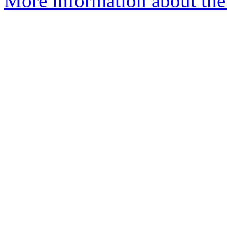
More information about the 