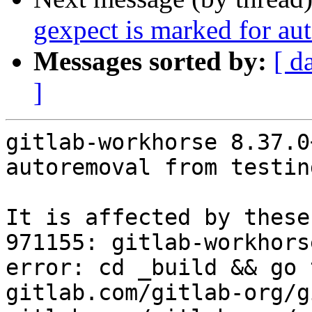
gexpect is marked for au
Messages sorted by:
[ d
]
gitlab-workhorse 8.37.0
autoremoval from testin
It is affected by these
971155: gitlab-workhors
error: cd _build && go 
gitlab.com/gitlab-org/g