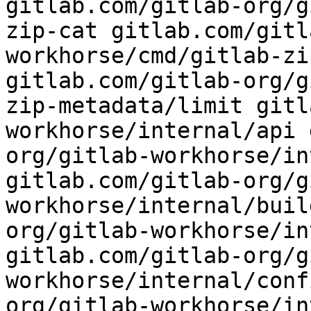
gitlab.com/gitlab-org/g
zip-cat gitlab.com/gitl
workhorse/cmd/gitlab-zi
gitlab.com/gitlab-org/g
zip-metadata/limit gitl
workhorse/internal/api 
org/gitlab-workhorse/in
gitlab.com/gitlab-org/g
workhorse/internal/buil
org/gitlab-workhorse/in
gitlab.com/gitlab-org/g
workhorse/internal/conf
org/gitlab-workhorse/in