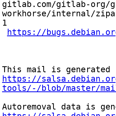
gitlab.com/gitlab-org/g
workhorse/internal/zipa
1

https://bugs.debian.or
https://salsa.debian.or
tools/-/blob/master/mai