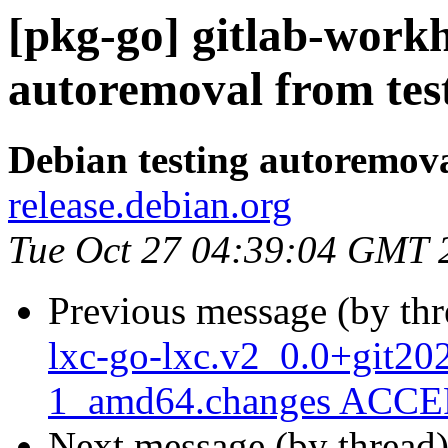
[pkg-go] gitlab-workh
autoremoval from tes
Debian testing autoremov
release.debian.org
Tue Oct 27 04:39:04 GMT 
Previous message (by th
lxc-go-lxc.v2_0.0+git2
1_amd64.changes ACCEP
Next message (by thread