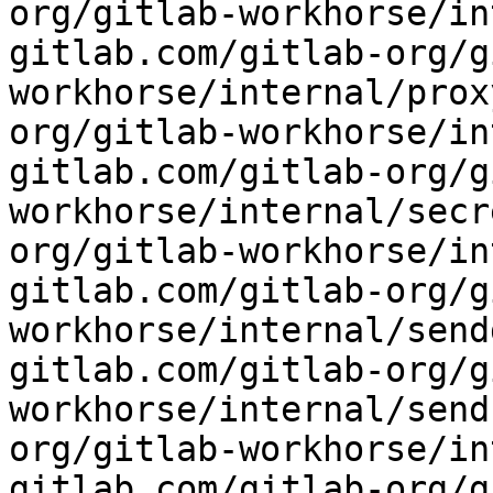
org/gitlab-workhorse/in
gitlab.com/gitlab-org/g
workhorse/internal/prox
org/gitlab-workhorse/in
gitlab.com/gitlab-org/g
workhorse/internal/secr
org/gitlab-workhorse/in
gitlab.com/gitlab-org/g
workhorse/internal/send
gitlab.com/gitlab-org/g
workhorse/internal/send
org/gitlab-workhorse/in
gitlab.com/gitlab-org/g