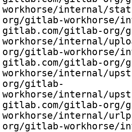
workhorse/internal/stat
org/gitlab-workhorse/in
gitlab.com/gitlab-org/g
workhorse/internal/uplo
org/gitlab-workhorse/in
gitlab.com/gitlab-org/g
workhorse/internal/upst
org/gitlab-
workhorse/internal/upst
gitlab.com/gitlab-org/g
workhorse/internal/urlp
org/gitlab-workhorse/in