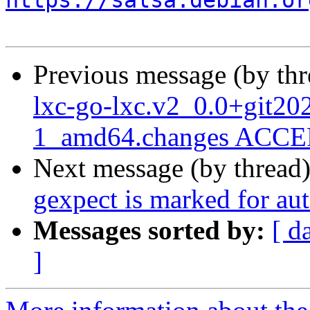
https://salsa.debian.or
Previous message (by th
lxc-go-lxc.v2_0.0+git2
1_amd64.changes ACCEP
Next message (by thread
gexpect is marked for au
Messages sorted by:
[ d
]