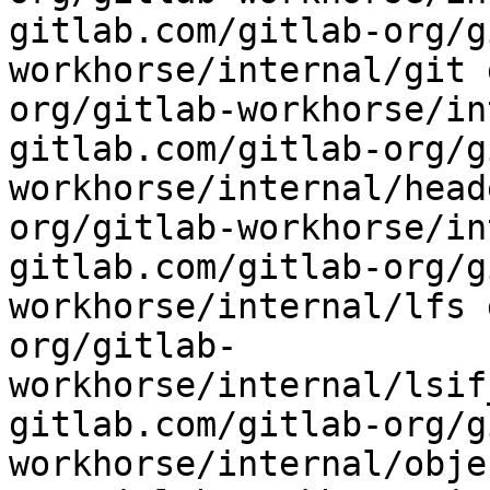
gitlab.com/gitlab-org/g
workhorse/internal/git 
org/gitlab-workhorse/in
gitlab.com/gitlab-org/g
workhorse/internal/head
org/gitlab-workhorse/in
gitlab.com/gitlab-org/g
workhorse/internal/lfs 
org/gitlab-
workhorse/internal/lsif
gitlab.com/gitlab-org/g
workhorse/internal/obje