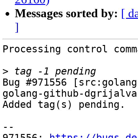
Messages sorted by:
[ d
]
Processing control comm
>
Bug #971556 [src:golang
golang-github-dgrijalva
Added tag(s) pending.

-- 

971556: 
https://bugs.de