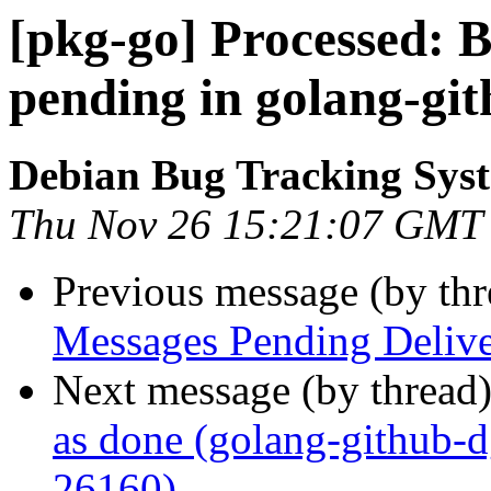
[pkg-go] Processed:
pending in golang-git
Debian Bug Tracking Sys
Thu Nov 26 15:21:07 GMT
Previous message (by th
Messages Pending Delive
Next message (by thread
as done (golang-github-
26160)