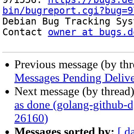
bin/bugreport.cgi?bug=9

Debian Bug Tracking Sys
Contact 
owner at bugs.d
Previous message (by th
Messages Pending Delive
Next message (by thread
as done (golang-github-
26160)
Messages sorted by:
[ d