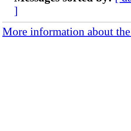
]
More information about the 