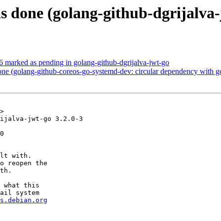
s done (golang-github-dgrijalva
 marked as pending in golang-github-dgrijalva-jwt-go
e (golang-github-coreos-go-systemd-dev: circular dependency with g
>

ijalva-jwt-go 3.2.0-3

0

lt with.

o reopen the

th.

 what this

ail system

s.debian.org