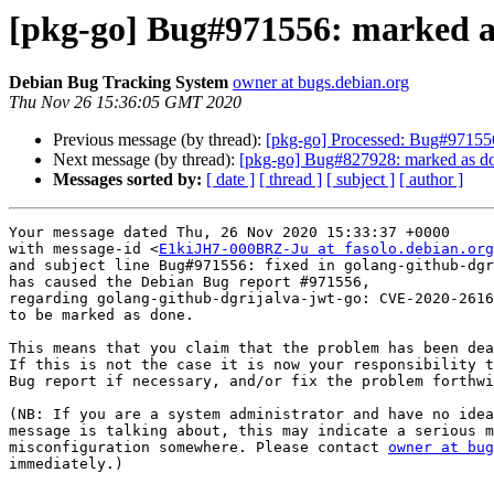
[pkg-go] Bug#971556: marked a
Debian Bug Tracking System
owner at bugs.debian.org
Thu Nov 26 15:36:05 GMT 2020
Previous message (by thread):
[pkg-go] Processed: Bug#971556
Next message (by thread):
[pkg-go] Bug#827928: marked as don
Messages sorted by:
[ date ]
[ thread ]
[ subject ]
[ author ]
Your message dated Thu, 26 Nov 2020 15:33:37 +0000

with message-id <
E1kiJH7-000BRZ-Ju at fasolo.debian.org
and subject line Bug#971556: fixed in golang-github-dgr
has caused the Debian Bug report #971556,

regarding golang-github-dgrijalva-jwt-go: CVE-2020-2616
to be marked as done.

This means that you claim that the problem has been dea
If this is not the case it is now your responsibility t
Bug report if necessary, and/or fix the problem forthwi
(NB: If you are a system administrator and have no idea
message is talking about, this may indicate a serious m
misconfiguration somewhere. Please contact 
owner at bug
immediately.)
