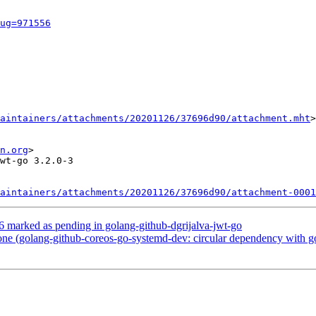
ug=971556
aintainers/attachments/20201126/37696d90/attachment.mht
>

n.org
>

wt-go 3.2.0-3

aintainers/attachments/20201126/37696d90/attachment-0001
 marked as pending in golang-github-dgrijalva-jwt-go
e (golang-github-coreos-go-systemd-dev: circular dependency with g