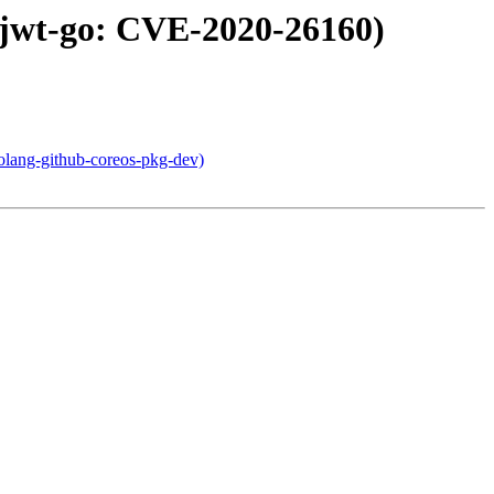
-jwt-go: CVE-2020-26160)
olang-github-coreos-pkg-dev)