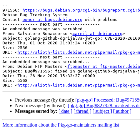
-- 

971556: 
https://bugs.debian.org/cgi-bin/bugreport.cgi?b
Debian Bug Tracking System

Contact 
owner at bugs.debian.org
 with problems

-------------- next part --------------

An embedded message was scrubbed...

From: Salvatore Bonaccorso <
carnil at debian.org
>

Subject: golang-github-dgrijalva-jwt-go: CVE-2020-26160

Date: Thu, 01 Oct 2020 21:03:24 +0200

Size: 2536

URL: <
http://alioth-lists.debian.net/pipermail/pkg-go-m
-------------- next part --------------

An embedded message was scrubbed...

From: Debian FTP Masters <
ftpmaster at ftp-master.debia
Subject: Bug#971556: fixed in golang-github-dgrijalva-j
Date: Thu, 26 Nov 2020 15:33:37 +0000

Size: 5568

URL: <
http://alioth-lists.debian.net/pipermail/pkg-go-m
Previous message (by thread):
[pkg-go] Processed: Bug#971556
Next message (by thread):
[pkg-go] Bug#827928: marked as don
Messages sorted by:
[ date ]
[ thread ]
[ subject ]
[ author ]
More information about the Pkg-go-maintainers mailing list