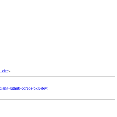
.mht
olang-github-coreos-pkg-dev)