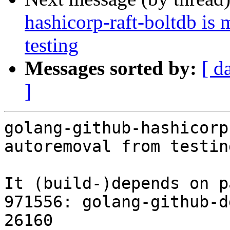
hashicorp-raft-boltdb is
testing
Messages sorted by:
[ d
]
golang-github-hashicorp
autoremoval from testin
It (build-)depends on p
971556: golang-github-d
26160
