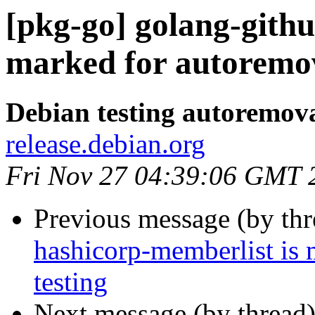
[pkg-go] golang-githu
marked for autoremov
Debian testing autoremov
release.debian.org
Fri Nov 27 04:39:06 GMT 
Previous message (by th
hashicorp-memberlist is
testing
Next message (by thread