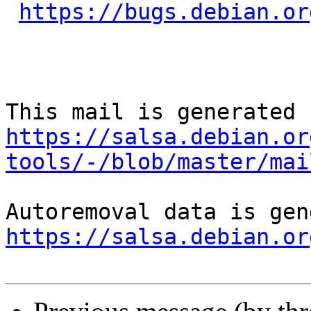
https://bugs.debian.or
https://salsa.debian.or
tools/-/blob/master/mai
https://salsa.debian.or