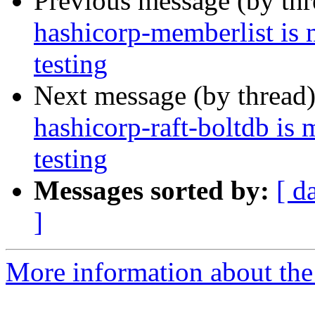
Previous message (by th
hashicorp-memberlist is
testing
Next message (by thread
hashicorp-raft-boltdb is
testing
Messages sorted by:
[ d
]
More information about the 