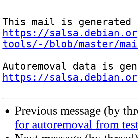
https://salsa.debian.or
tools/-/blob/master/mai
https://salsa.debian.or
Previous message (by th
for autoremoval from tes