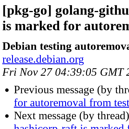
[pkg-go] golang-gith
is marked for autorem
Debian testing autoremov
release.debian.org
Fri Nov 27 04:39:05 GMT 
Previous message (by th
for autoremoval from tes
Next message (by thread
hashicorp-raft is marked 