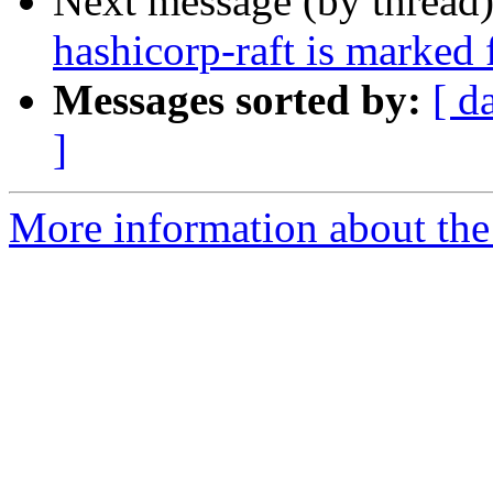
Next message (by thread
hashicorp-raft is marked 
Messages sorted by:
[ d
]
More information about the 