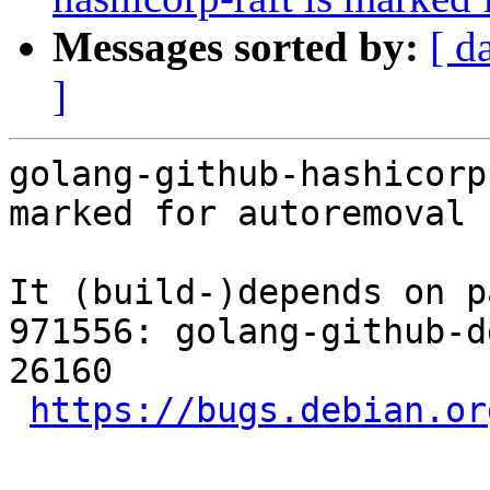
Messages sorted by:
[ d
]
golang-github-hashicorp
marked for autoremoval 
It (build-)depends on p
971556: golang-github-d
26160

https://bugs.debian.or