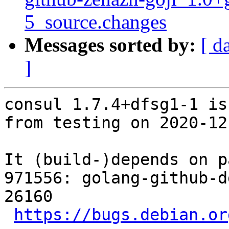
5_source.changes
Messages sorted by:
[ d
]
consul 1.7.4+dfsg1-1 is
from testing on 2020-12-
It (build-)depends on p
971556: golang-github-d
26160

https://bugs.debian.or