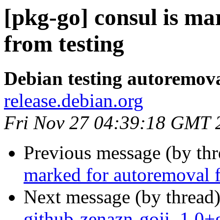
[pkg-go] consul is m
from testing
Debian testing autoremov
release.debian.org
Fri Nov 27 04:39:18 GMT 
Previous message (by th
marked for autoremoval f
Next message (by thread
github-zenazn-goji_1.0