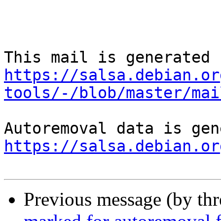
https://salsa.debian.or
tools/-/blob/master/mai
https://salsa.debian.or
Previous message (by th