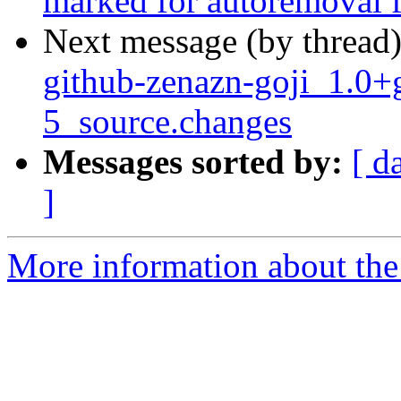
marked for autoremoval f
Next message (by thread
github-zenazn-goji_1.0
5_source.changes
Messages sorted by:
[ d
]
More information about the 