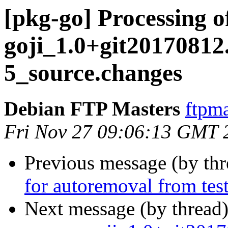
[pkg-go] Processing o
goji_1.0+git20170812
5_source.changes
Debian FTP Masters
ftpma
Fri Nov 27 09:06:13 GMT 
Previous message (by th
for autoremoval from tes
Next message (by thread