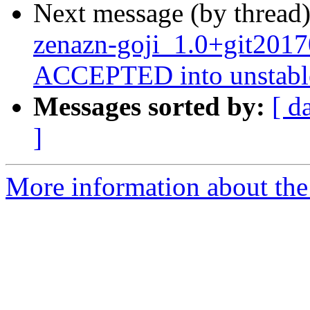
Next message (by thread
zenazn-goji_1.0+git201
ACCEPTED into unstabl
Messages sorted by:
[ d
]
More information about the 