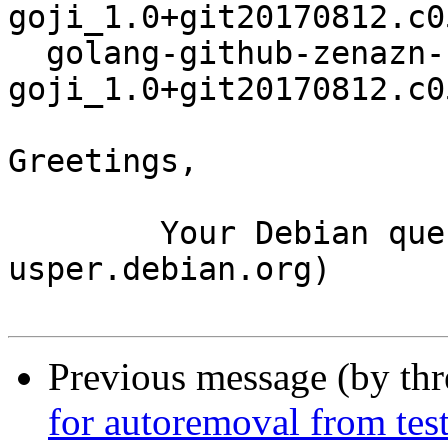
goji_1.0+git20170812.c0
  golang-github-zenazn-
goji_1.0+git20170812.c0
Greetings,

	Your Debian queue daemon (running on host 
usper.debian.org)

Previous message (by th
for autoremoval from tes