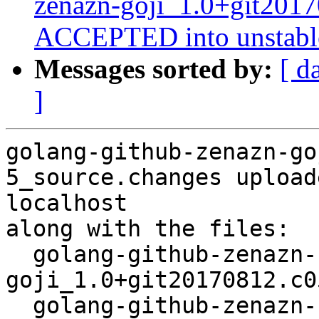
zenazn-goji_1.0+git201
ACCEPTED into unstabl
Messages sorted by:
[ d
]
golang-github-zenazn-go
5_source.changes upload
localhost

along with the files:

  golang-github-zenazn-
goji_1.0+git20170812.c0
  golang-github-zenazn-