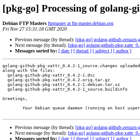
[pkg-go] Processing of golang-g
Debian FTP Masters
ftpmaster at ftp-master.debian.org
Fri Nov 27 15:31:18 GMT 2020
Previous message (by thread):
[pkg-go] golang-github-zenazn
Next message (by thread):
[pkg-go] golang-github-pkg-xattr_
Messages sorted by:
[ date ]
[ thread ]
[ subject ]
[ author ]
golang-github-pkg-xattr_0.4.2-1_source.changes uploaded
along with the files:

  golang-github-pkg-xattr_0.4.2-1.dsc

  golang-github-pkg-xattr_0.4.2.orig.tar.gz

  golang-github-pkg-xattr_0.4.2-1.debian.tar.xz

  golang-github-pkg-xattr_0.4.2-1_source.buildinfo

Greetings,

	Your Debian queue daemon (running on host usper.debian.org)

Previous message (by thread):
[pkg-go] golang-github-zenazn
Next message (by thread):
[pkg-go] golang-github-pkg-xattr_
Messages sorted by:
[ date ]
[ thread ]
[ subject ]
[ author ]