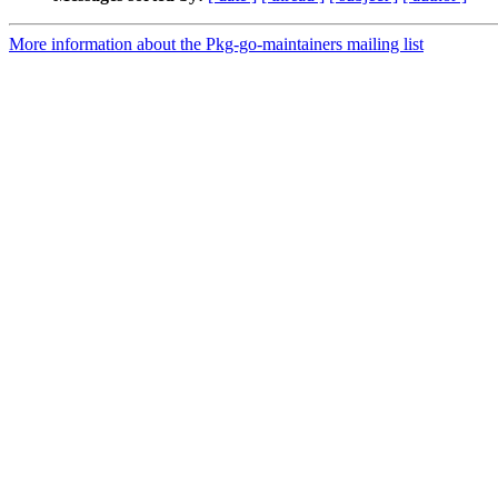
More information about the Pkg-go-maintainers mailing list