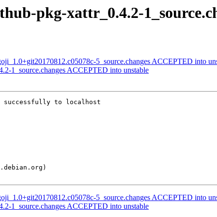
ithub-pkg-xattr_0.4.2-1_source.c
-goji_1.0+git20170812.c05078c-5_source.changes ACCEPTED into uns
0.4.2-1_source.changes ACCEPTED into unstable
 successfully to localhost

-goji_1.0+git20170812.c05078c-5_source.changes ACCEPTED into uns
0.4.2-1_source.changes ACCEPTED into unstable