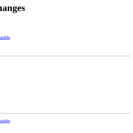
hanges
table
table