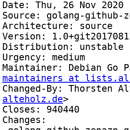
Date: Thu, 26 Nov 2020 
Source: golang-github-z
Architecture: source

Version: 1.0+git2017081
Distribution: unstable

Urgency: medium

Maintainer: Debian Go P
maintainers at lists.al
Changed-By: Thorsten Al
alteholz.de
>

Closes: 940440

Changes:
