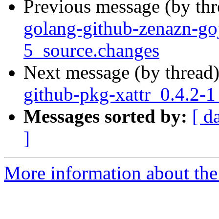
Previous message (by th
golang-github-zenazn-g
5_source.changes
Next message (by thread
github-pkg-xattr_0.4.2-
Messages sorted by:
[ d
]
More information about the 