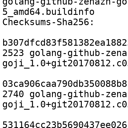
golang-github-zenazn-go
5_amd64.buildinfo

Checksums-Sha256:

b307dfcd83f581382ea1882
2523 golang-github-zena
goji_1.0+git20170812.c0
03ca906caa790db350088b8
2740 golang-github-zena
goji_1.0+git20170812.c0
531164cc23b5690437ee026