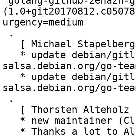
 golang-github-zenazn-goji 
(1.0+git20170812.c05078
urgency=medium

 .

   [ Michael Stapelberg ]

   * update debian/gitlab-ci.yml (using 
salsa.debian.org/go-tea
   * update debian/gitlab-ci.yml (using 
salsa.debian.org/go-tea
 .

   [ Thorsten Alteholz ]

   * new maintainer (Closes: #940440)

   * Thanks a lot to Alexandre for taking care of 