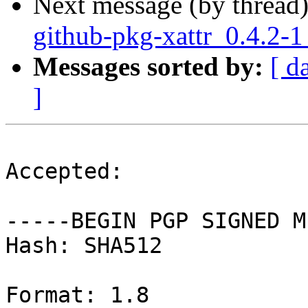
Next message (by thread
github-pkg-xattr_0.4.2-
Messages sorted by:
[ d
]
Accepted:

-----BEGIN PGP SIGNED M
Hash: SHA512

Format: 1.8
