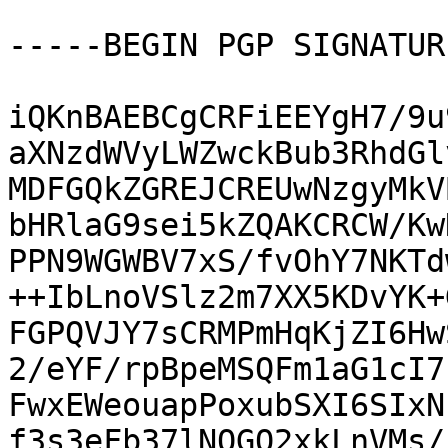
-----BEGIN PGP SIGNATUR
iQKnBAEBCgCRFiEEYgH7/9u
aXNzdWVyLWZwckBub3RhdGl
MDFGQkZGREJCREUwNzgyMkV
bHRlaG9sei5kZQAKCRCW/Kw
PPN9WGWBV7xS/fvOhY7NKTd
++IbLnoVSlz2m7XX5KDvYK+
FGPQVJY7sCRMPmHqKjZI6Hw
2/eYF/rpBpeMSQFm1aG1cI7
FwxEWeouapPoxubSXI6SIxN
f3s3eFb37lNOGO2xkLnVMs/