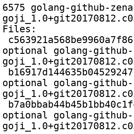
6575 golang-github-zena
goji_1.0+git20170812.c0
Files:

 c563921a568be9960a7f861755aad83e 2523 devel 
optional golang-github-
goji_1.0+git20170812.c0
 b16917d144635b045292477a23248027 2740 devel 
optional golang-github-
goji_1.0+git20170812.c0
 b7a0bbab44b45b1bb40c1fedb1192814 6575 devel 
optional golang-github-
goji_1.0+git20170812.c0