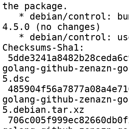
the package.

   * debian/control: bump standards-version to 
4.5.0 (no changes)

   * debian/control: use dh13

Checksums-Sha1:

 5dde3241a8482b28ceda6c9986a13bb0d31f2bd7 2523 
golang-github-zenazn-go
5.dsc

 485904f56a7877a08a4e716c8dd80b07d0de05ef 2740 
golang-github-zenazn-go
5.debian.tar.xz

 706c005f999ec82660db0f239da4b0abe74a3f8e 6575 