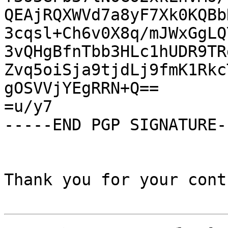
QEAjRQXWVd7a8yF7Xk0KQBb
3cqsl+Ch6v0X8q/mJWxGgLQ
3vQHgBfnTbb3HLc1hUDR9TR
Zvq5oiSja9tjdLj9fmK1Rkc
gOSVVjYEgRRN+Q==

=u/y7

-----END PGP SIGNATURE--
Thank you for your cont