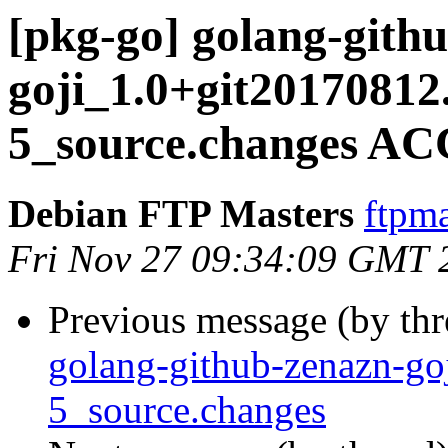
[pkg-go] golang-gith
goji_1.0+git20170812
5_source.changes AC
Debian FTP Masters
ftpma
Fri Nov 27 09:34:09 GMT 
Previous message (by th
golang-github-zenazn-g
5_source.changes