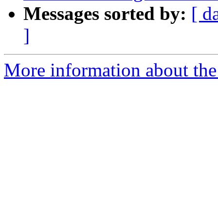
Messages sorted by:
[ d
]
More information about the 