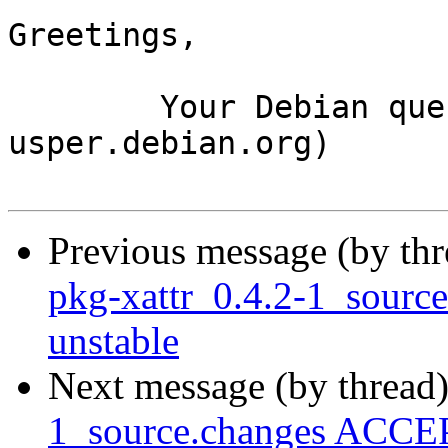
Greetings,

	Your Debian queue daemon (running on host 
usper.debian.org)

Previous message (by th
pkg-xattr_0.4.2-1_sour
unstable
Next message (by thread
1_source.changes ACCEP