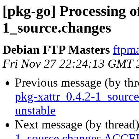
[pkg-go] Processing o
1_source.changes
Debian FTP Masters
ftpma
Fri Nov 27 22:24:13 GMT 
Previous message (by th
pkg-xattr_0.4.2-1_sour
unstable
Next message (by thread
1_source.changes ACCEP