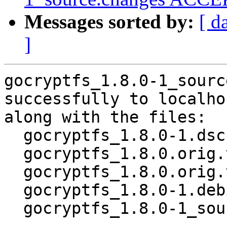
Messages sorted by:
[ d
]
gocryptfs_1.8.0-1_sourc
successfully to localhos
along with the files:

  gocryptfs_1.8.0-1.dsc

  gocryptfs_1.8.0.orig.tar.gz

  gocryptfs_1.8.0.orig.tar.gz.asc

  gocryptfs_1.8.0-1.debian.tar.xz

  gocryptfs_1.8.0-1_source.buildinfo
