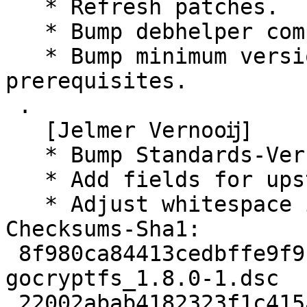
   * Refresh patches.

   * Bump debhelper compat to 13.

   * Bump minimum versions for several build 
prerequisites.

 .

   [Jelmer Vernooĳ]

   * Bump Standards-Version to 4.5.0.

   * Add fields for upstream metadata.

   * Adjust whitespace in d/copyright.

Checksums-Sha1:

 8f980ca84413cedbffe9f9b70180f1da2960e1ce 2906 
gocryptfs_1.8.0-1.dsc

 22002abab4182323f1c415a629e12a08070565d3 1325453 