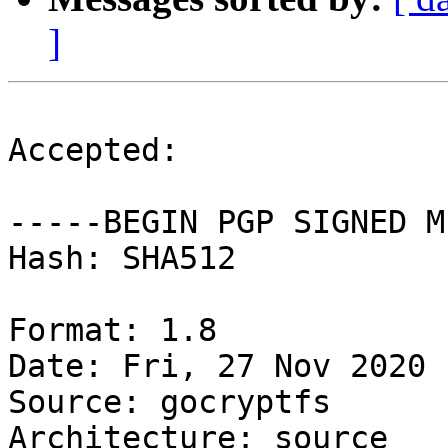
]
Accepted:

-----BEGIN PGP SIGNED M
Hash: SHA512

Format: 1.8

Date: Fri, 27 Nov 2020 
Source: gocryptfs

Architecture: source
