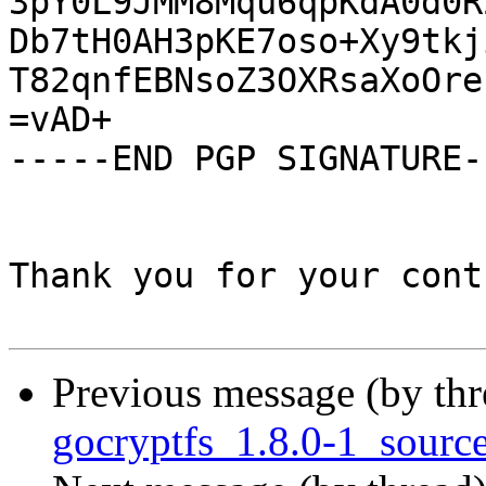
3pY0L9JMM8Mqu6qpKdA0d0R
Db7tH0AH3pKE7oso+Xy9tkj
T82qnfEBNsoZ3OXRsaXoOreI
=vAD+

-----END PGP SIGNATURE--
Thank you for your cont
Previous message (by th
gocryptfs_1.8.0-1_sourc