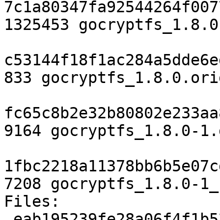
7c1a80347fa92544264f007
1325453 gocryptfs_1.8.0
c53144f18f1ac284a5dde6e
833 gocryptfs_1.8.0.ori
fc65c8b2e32b80802e233aa
9164 gocryptfs_1.8.0-1.
1fbc2218a11378bb6b5e07c
7208 gocryptfs_1.8.0-1_
Files:

 eab195239fe28a06f4f1b52fc52faa9c 2906 devel 