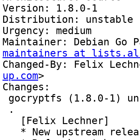
Version: 1.8.0-1

Distribution: unstable

Urgency: medium

Maintainer: Debian Go P
maintainers at lists.al
Changed-By: Felix Lechn
up.com
>

Changes:

 gocryptfs (1.8.0-1) unstable; urgency=medium

 .

   [Felix Lechner]

   * New upstream release.
