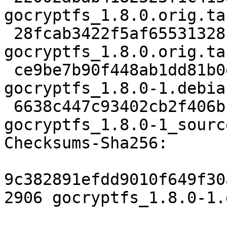
gocryptfs_1.8.0.orig.tar
 28fcab3422f5af655313281ef6bb0b64743d9054 833 
gocryptfs_1.8.0.orig.ta
 ce9be7b90f448ab1dd81b0e50c95bb6ce4d172cd 9164 
gocryptfs_1.8.0-1.debia
 6638c447c93402cb2f406bfafe4edcfcbc98e3db 7208 
gocryptfs_1.8.0-1_sourc
Checksums-Sha256:

9c382891efdd9010f649f30
2906 gocryptfs_1.8.0-1.d