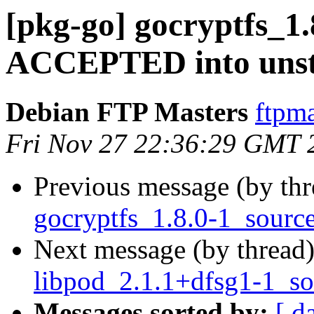
[pkg-go] gocryptfs_1
ACCEPTED into unst
Debian FTP Masters
ftpma
Fri Nov 27 22:36:29 GMT 
Previous message (by th
gocryptfs_1.8.0-1_sourc
Next message (by thread
libpod_2.1.1+dfsg1-1_so
Messages sorted by:
[ d