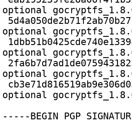
optional gocryptfs_1.8.
 5d4a050de2b71f2ab70b27ca86c7dd83 1325453 devel 
optional gocryptfs_1.8.
 1dbb51b0425cde740e1339829e2a4d53 833 devel 
optional gocryptfs_1.8.
 2fa6b7d7ad1de075943182388cb0ca04 9164 devel 
optional gocryptfs_1.8.
 cb3e71d816519ab9e306d03c972473e1 7208 devel 
optional gocryptfs_1.8.
-----BEGIN PGP SIGNATUR