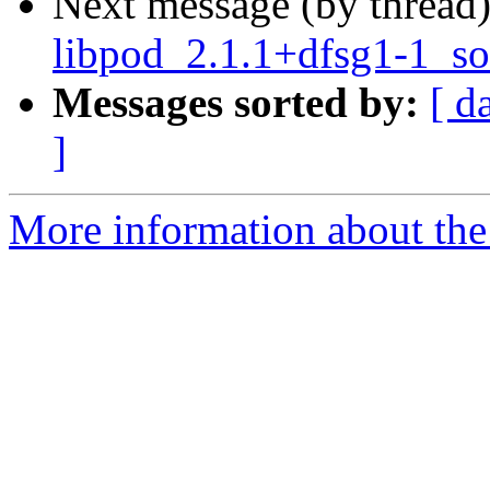
Next message (by thread
libpod_2.1.1+dfsg1-1_so
Messages sorted by:
[ d
]
More information about the 