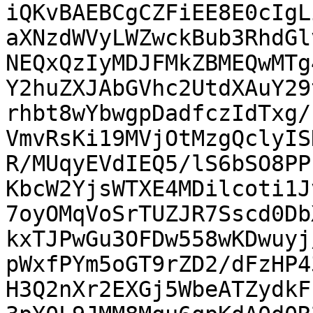
iQKvBAEBCgCZFiEE8E0cIgL
aXNzdWVyLWZwckBub3RhdGl
NEQxQzIyMDJFMkZBMEQwMTg
Y2huZXJAbGVhc2UtdXAuY29
rhbt8wYbwgpDadfczIdTxg/
VmvRsKi19MVjOtMzgQclyIS
R/MUqyEVdIEQ5/lS6bSO8PP
KbcW2YjsWTXE4MDilcoti1J
7oyOMqVoSrTUZJR7Sscd0Db
kxTJPwGu3OFDw558wKDwuyj
pWxfPYm5oGT9rZD2/dFzHP4
H3Q2nXr2EXGj5WbeATZydkF