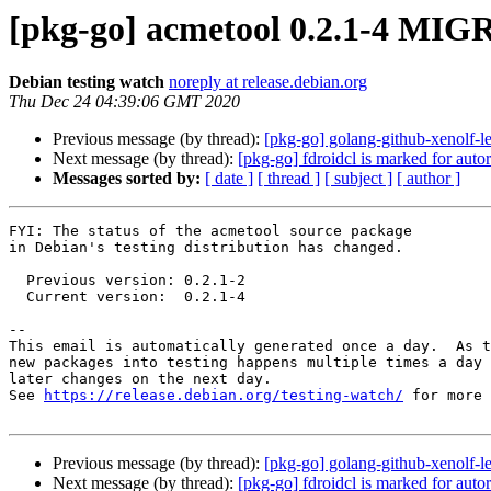
[pkg-go] acmetool 0.2.1-4 MIG
Debian testing watch
noreply at release.debian.org
Thu Dec 24 04:39:06 GMT 2020
Previous message (by thread):
[pkg-go] golang-github-xenolf-le
Next message (by thread):
[pkg-go] fdroidcl is marked for auto
Messages sorted by:
[ date ]
[ thread ]
[ subject ]
[ author ]
FYI: The status of the acmetool source package

in Debian's testing distribution has changed.

  Previous version: 0.2.1-2

  Current version:  0.2.1-4

-- 

This email is automatically generated once a day.  As t
new packages into testing happens multiple times a day 
later changes on the next day.

See 
https://release.debian.org/testing-watch/
 for more 
Previous message (by thread):
[pkg-go] golang-github-xenolf-le
Next message (by thread):
[pkg-go] fdroidcl is marked for auto