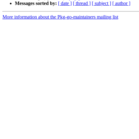
Messages sorted by:
[ date ]
[ thread ]
[ subject ]
[ author ]
More information about the Pkg-go-maintainers mailing list