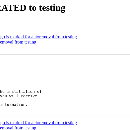
RATED to testing
go is marked for autoremoval from testing
removal from testing
he installation of

you will receive

information.

go is marked for autoremoval from testing
removal from testing