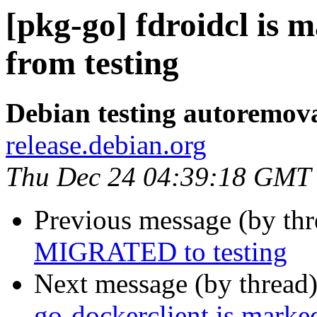
[pkg-go] fdroidcl is 
from testing
Debian testing autoremov
release.debian.org
Thu Dec 24 04:39:18 GMT
Previous message (by th
MIGRATED to testing
Next message (by thread
go-dockerclient is marke