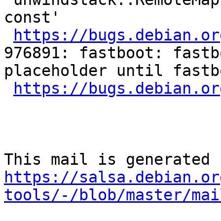
const'

https://bugs.debian.or
976891: fastboot: fastb
placeholder until fastb
https://bugs.debian.or
https://salsa.debian.or
tools/-/blob/master/mai