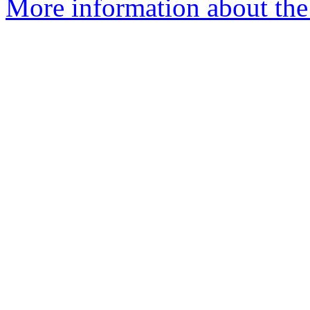
More information about the 