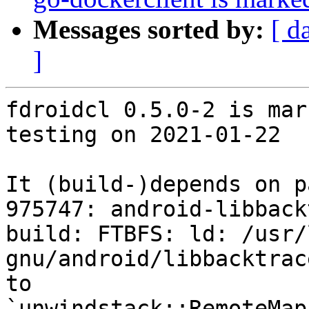
Messages sorted by:
[ d
]
fdroidcl 0.5.0-2 is mar
testing on 2021-01-22

It (build-)depends on p
975747: android-libback
build: FTBFS: ld: /usr/
gnu/android/libbacktrac
to 
`unwindstack::RemoteMap