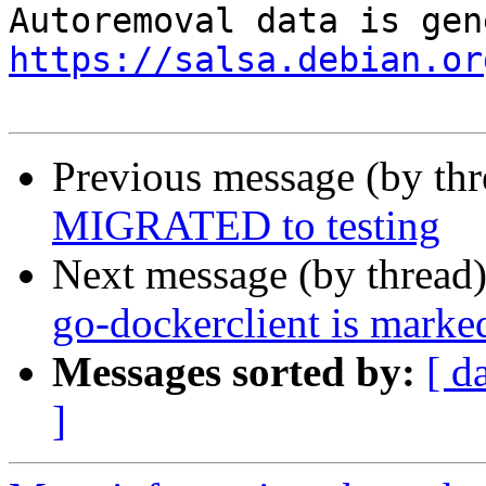
https://salsa.debian.or
Previous message (by th
MIGRATED to testing
Next message (by thread
go-dockerclient is marke
Messages sorted by:
[ d
]