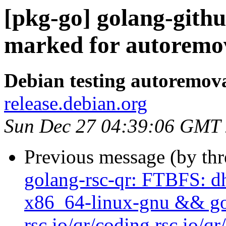
[pkg-go] golang-githu
marked for autoremov
Debian testing autoremov
release.debian.org
Sun Dec 27 04:39:06 GMT
Previous message (by th
golang-rsc-qr: FTBFS: dh
x86_64-linux-gnu && go t
rsc.io/qr/coding rsc.io/qr