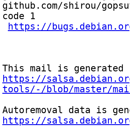
github.com/shirou/gopsu
code 1

https://bugs.debian.or
https://salsa.debian.or
tools/-/blob/master/mai
https://salsa.debian.or