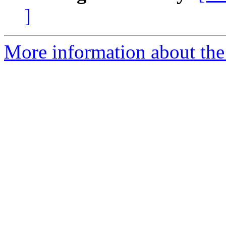
]
More information about the 