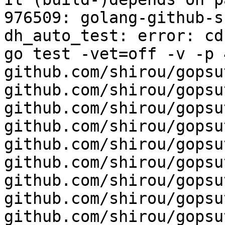
976509: golang-github-s
dh_auto_test: error: cd
go test -vet=off -v -p 4
github.com/shirou/gopsut
github.com/shirou/gopsu
github.com/shirou/gopsu
github.com/shirou/gopsu
github.com/shirou/gopsu
github.com/shirou/gopsu
github.com/shirou/gopsu
github.com/shirou/gopsu
github.com/shirou/gopsu