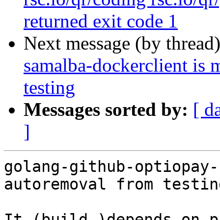
returned exit code 1
Next message (by thread
samalba-dockerclient is 
testing
Messages sorted by:
[ d
]
golang-github-optiopay-
autoremoval from testin
It (build-)depends on p