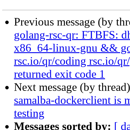
Previous message (by th
golang-rsc-qr: FTBFS: dh
x86_64-linux-gnu && go t
rsc.io/qr/coding rsc.io/qr
returned exit code 1
Next message (by thread
samalba-dockerclient is 
testing
Messages sorted by:
[ d