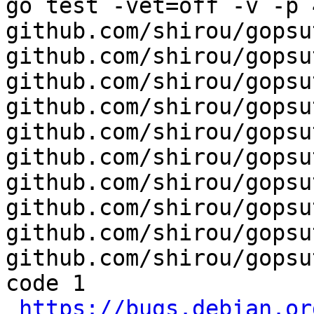
go test -vet=off -v -p 4
github.com/shirou/gopsut
github.com/shirou/gopsu
github.com/shirou/gopsu
github.com/shirou/gopsu
github.com/shirou/gopsu
github.com/shirou/gopsu
github.com/shirou/gopsu
github.com/shirou/gopsu
github.com/shirou/gopsu
github.com/shirou/gopsu
code 1

https://bugs.debian.or