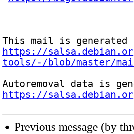
https://salsa.debian.or
tools/-/blob/master/mai
https://salsa.debian.or
Previous message (by th