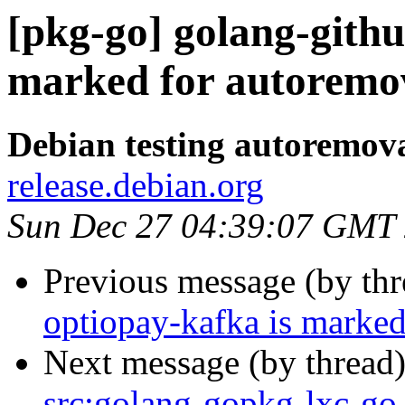
[pkg-go] golang-githu
marked for autoremov
Debian testing autoremov
release.debian.org
Sun Dec 27 04:39:07 GMT
Previous message (by th
optiopay-kafka is marked
Next message (by thread
src:golang-gopkg-lxc-go-l