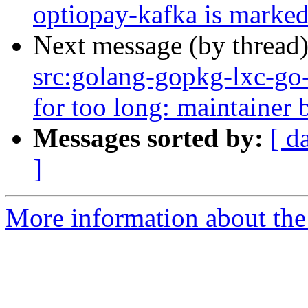
optiopay-kafka is marked
Next message (by thread
src:golang-gopkg-lxc-go-l
for too long: maintainer b
Messages sorted by:
[ d
]
More information about the 