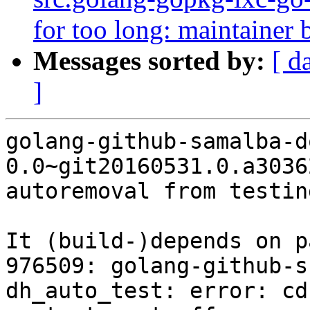
for too long: maintainer b
Messages sorted by:
[ d
]
golang-github-samalba-d
0.0~git20160531.0.a3036
autoremoval from testin
It (build-)depends on p
976509: golang-github-s
dh_auto_test: error: cd