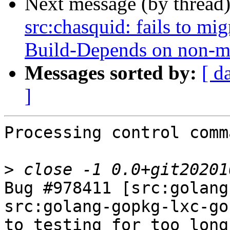
Next message (by thread
src:chasquid: fails to mig
Build-Depends on non-m
Messages sorted by:
[ d
]
Processing control comm
>
Bug #978411 [src:golang
src:golang-gopkg-lxc-go
to testing for too long