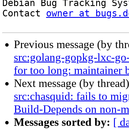

Debian Bug Tracking Sys
Contact 
owner at bugs.d
Previous message (by th
src:golang-gopkg-lxc-go-l
for too long: maintainer b
Next message (by thread
src:chasquid: fails to mig
Build-Depends on non-m
Messages sorted by:
[ d