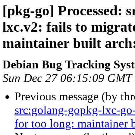
[pkg-go] Processed: s
lxc.v2: fails to migrat
maintainer built arch
Debian Bug Tracking Sys
Sun Dec 27 06:15:09 GMT
Previous message (by th
src:golang-gopkg-lxc-go-l
for too long: maintainer b