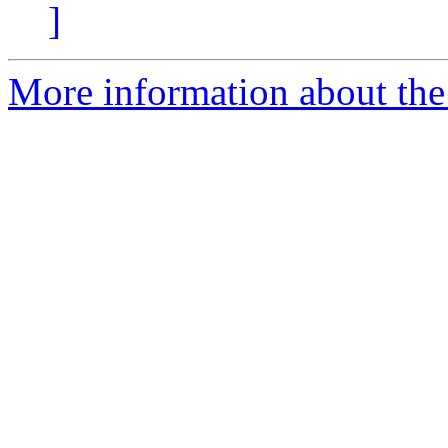
]
More information about the 