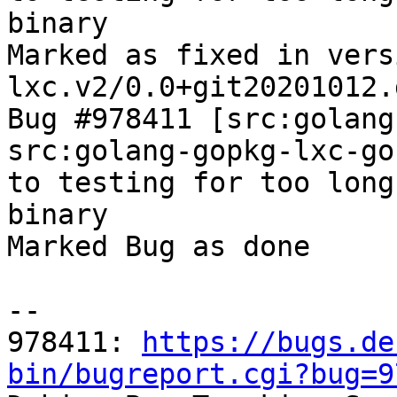
binary

Marked as fixed in vers
lxc.v2/0.0+git20201012.
Bug #978411 [src:golang
src:golang-gopkg-lxc-go
to testing for too long
binary

Marked Bug as done

-- 

978411: 
https://bugs.de
bin/bugreport.cgi?bug=9