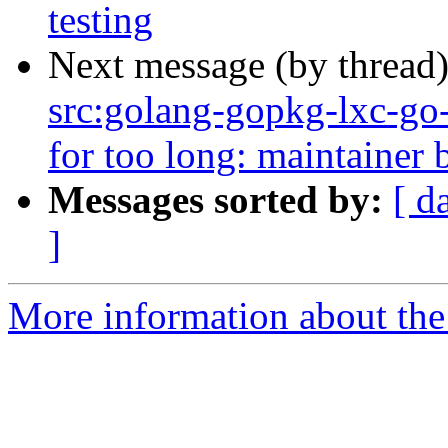
testing
Next message (by thread
src:golang-gopkg-lxc-go-l
for too long: maintainer b
Messages sorted by:
[ d
]
More information about the 