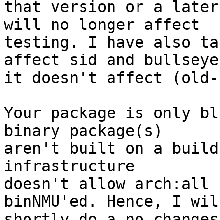
that version or a later
will no longer affect

testing. I have also ta
affect sid and bullseye,
it doesn't affect (old-
Your package is only bl
binary package(s)

aren't built on a build
infrastructure

doesn't allow arch:all 
binNMU'ed. Hence, I will
shortly do a no-changes