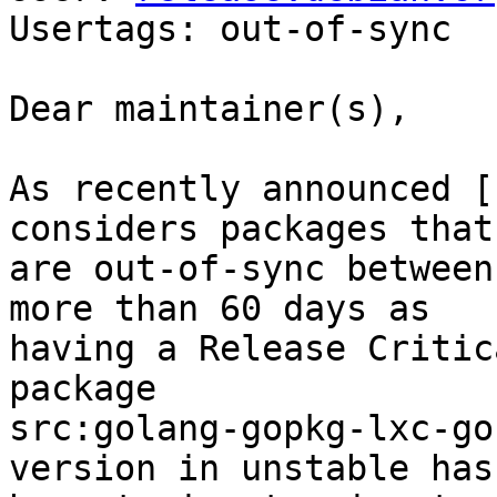
Usertags: out-of-sync

Dear maintainer(s),

As recently announced [
considers packages that

are out-of-sync between
more than 60 days as

having a Release Critic
package

src:golang-gopkg-lxc-go
version in unstable has
