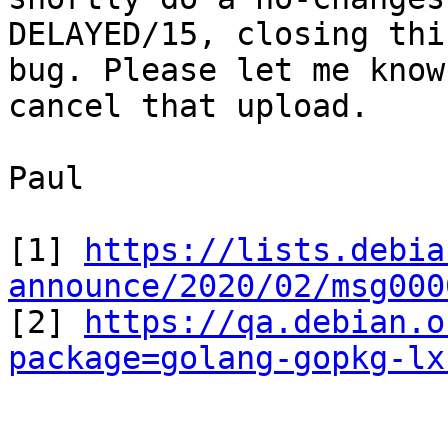
DELAYED/15, closing this
bug. Please let me know
cancel that upload.

Paul

[1] 
https://lists.debia
announce/2020/02/msg000

[2] 
https://qa.debian.o
package=golang-gopkg-lx