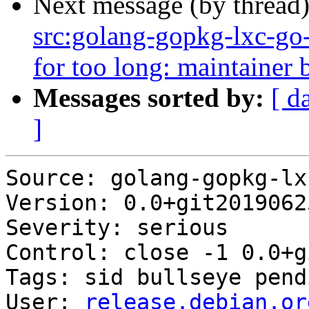
Next message (by thread
src:golang-gopkg-lxc-go-l
for too long: maintainer b
Messages sorted by:
[ d
]
Source: golang-gopkg-lx
Version: 0.0+git2019062
Severity: serious

Control: close -1 0.0+g
Tags: sid bullseye pendi
User: 
release.debian.or