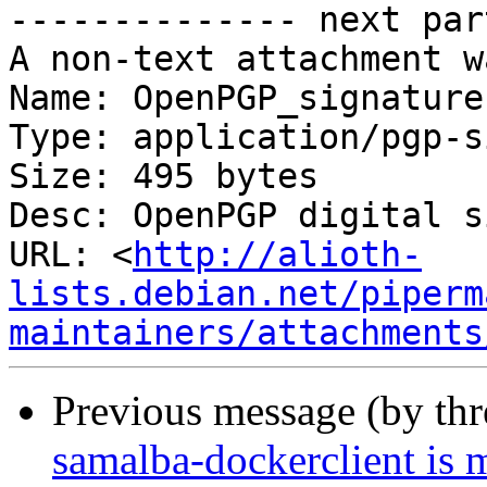
-------------- next par
A non-text attachment w
Name: OpenPGP_signature

Type: application/pgp-s
Size: 495 bytes

Desc: OpenPGP digital s
URL: <
http://alioth-
lists.debian.net/piperm
maintainers/attachments
Previous message (by th
samalba-dockerclient is 