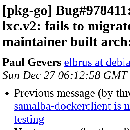
[pkg-go] Bug#978411:
lxc.v2: fails to migrat
maintainer built arch
Paul Gevers
elbrus at debi
Sun Dec 27 06:12:58 GMT
Previous message (by th
samalba-dockerclient is 
testing