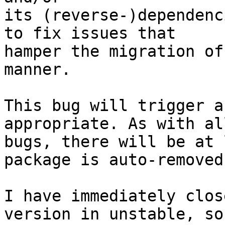
its (reverse-)dependenc
to fix issues that

hamper the migration of
manner.

This bug will trigger a
appropriate. As with al
bugs, there will be at 
package is auto-removed.
I have immediately clos
version in unstable, so 