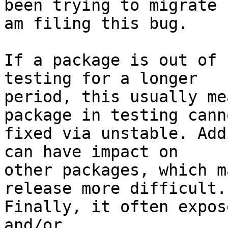
been trying to migrate 
am filing this bug.

If a package is out of 
testing for a longer

period, this usually me
package in testing cann
fixed via unstable. Add
can have impact on

other packages, which m
release more difficult.

Finally, it often expos
and/or
