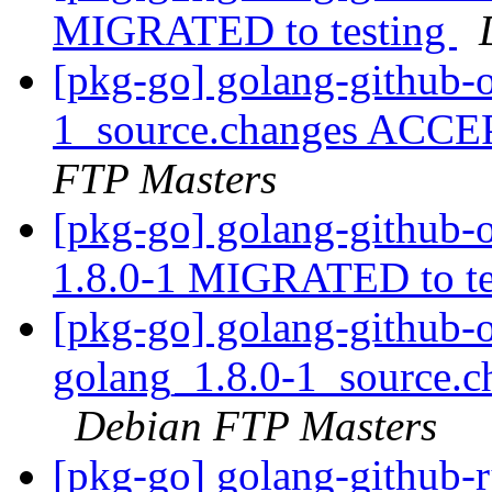
MIGRATED to testing
[pkg-go] golang-github-
1_source.changes ACCE
FTP Masters
[pkg-go] golang-github
1.8.0-1 MIGRATED to t
[pkg-go] golang-github
golang_1.8.0-1_source.
Debian FTP Masters
[pkg-go] golang-github-r