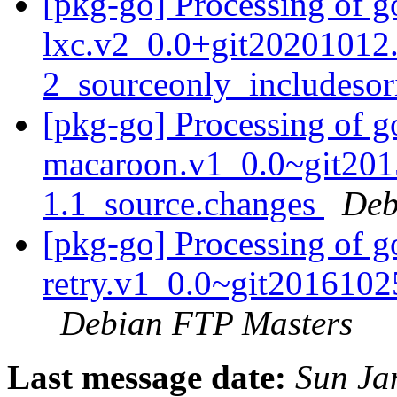
[pkg-go] Processing of 
lxc.v2_0.0+git20201012
2_sourceonly_includeso
[pkg-go] Processing of 
macaroon.v1_0.0~git201
1.1_source.changes
Deb
[pkg-go] Processing of 
retry.v1_0.0~git2016102
Debian FTP Masters
Last message date:
Sun Ja