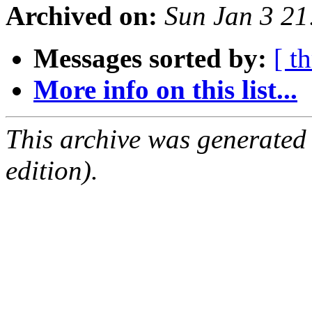
Archived on:
Sun Jan 3 2
Messages sorted by:
[ t
More info on this list...
This archive was generated
edition).