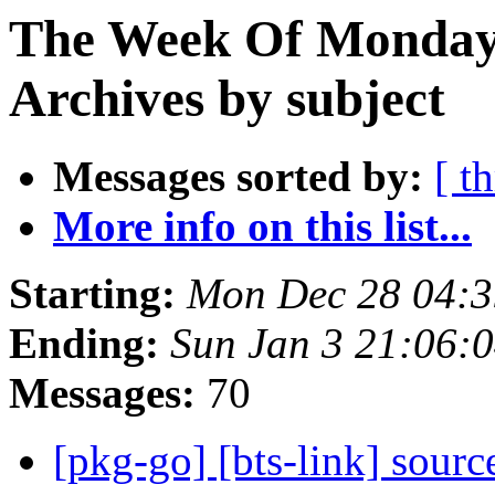
The Week Of Monday
Archives by subject
Messages sorted by:
[ t
More info on this list...
Starting:
Mon Dec 28 04:
Ending:
Sun Jan 3 21:06:
Messages:
70
[pkg-go] [bts-link] sourc