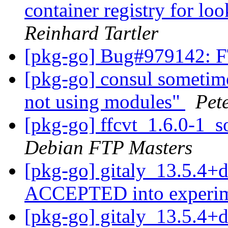
container registry for l
Reinhard Tartler
[pkg-go] Bug#979142: 
[pkg-go] consul sometimes
not using modules"
Pet
[pkg-go] ffcvt_1.6.0-1
Debian FTP Masters
[pkg-go] gitaly_13.5.4+
ACCEPTED into experi
[pkg-go] gitaly_13.5.4+