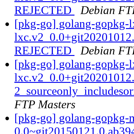
REJECTED
Debian FT
[pkg-go] golang-gopkg-l
lxc.v2_0.0+git20201012
REJECTED
Debian FT
[pkg-go] golang-gopkg-l
lxc.v2_0.0+git20201012
2_sourceonly_includes
FTP Masters
[pkg-go] golang-gopkg-
0.0~git20150121.0.ab39