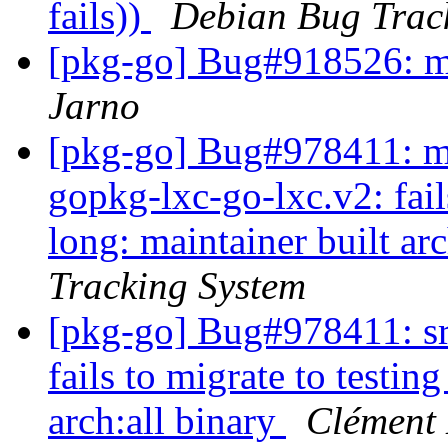
fails))
Debian Bug Trac
[pkg-go] Bug#918526: 
Jarno
[pkg-go] Bug#978411: ma
gopkg-lxc-go-lxc.v2: fails
long: maintainer built ar
Tracking System
[pkg-go] Bug#978411: sr
fails to migrate to testin
arch:all binary
Clément