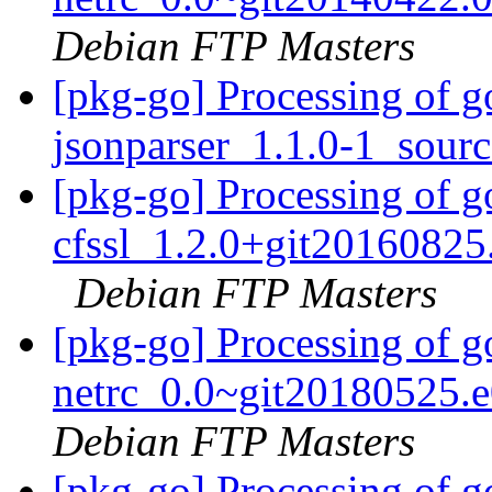
Debian FTP Masters
[pkg-go] Processing of g
jsonparser_1.1.0-1_sour
[pkg-go] Processing of g
cfssl_1.2.0+git20160825
Debian FTP Masters
[pkg-go] Processing of go
netrc_0.0~git20180525.
Debian FTP Masters
[pkg-go] Processing of g