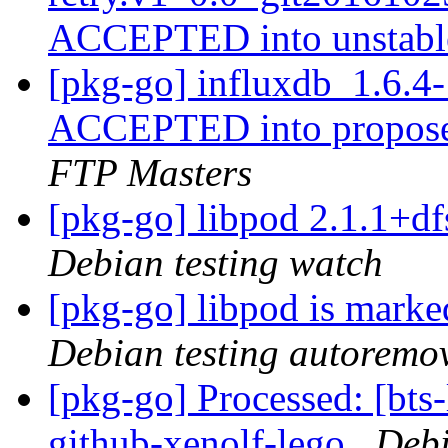
ACCEPTED into unstab
[pkg-go] influxdb_1.6.
ACCEPTED into propose
FTP Masters
[pkg-go] libpod 2.1.1+
Debian testing watch
[pkg-go] libpod is marke
Debian testing autoremo
[pkg-go] Processed: [bts-
github-xenolf-lego
Debi