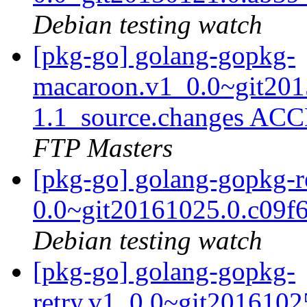
Debian testing watch
[pkg-go] golang-gopkg-
macaroon.v1_0.0~git201
1.1_source.changes ACC
FTP Masters
[pkg-go] golang-gopkg-r
0.0~git20161025.0.c09f
Debian testing watch
[pkg-go] golang-gopkg-
retry.v1_0.0~git2016102