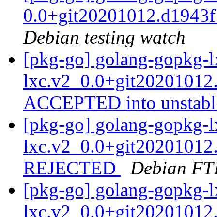
0.0+git20201012.d1943
Debian testing watch
[pkg-go] golang-gopkg-l
lxc.v2_0.0+git20201012
ACCEPTED into unstab
[pkg-go] golang-gopkg-l
lxc.v2_0.0+git20201012
REJECTED
Debian FT
[pkg-go] golang-gopkg-l
lxc.v2_0.0+git20201012