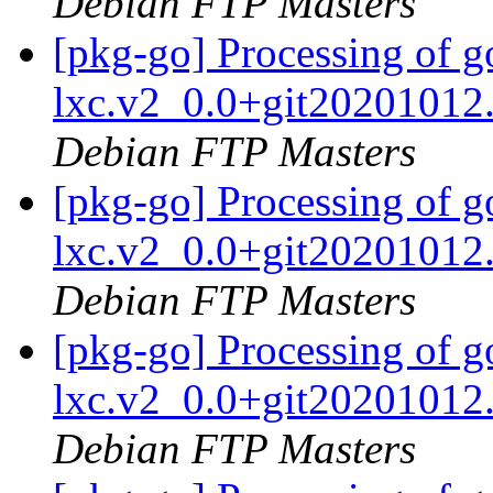
Debian FTP Masters
[pkg-go] Processing of 
lxc.v2_0.0+git20201012
Debian FTP Masters
[pkg-go] Processing of 
lxc.v2_0.0+git20201012
Debian FTP Masters
[pkg-go] Processing of 
lxc.v2_0.0+git20201012
Debian FTP Masters