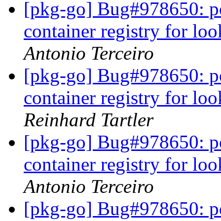
[pkg-go] Bug#978650: po
container registry for l
Antonio Terceiro
[pkg-go] Bug#978650: po
container registry for l
Reinhard Tartler
[pkg-go] Bug#978650: po
container registry for l
Antonio Terceiro
[pkg-go] Bug#978650: po