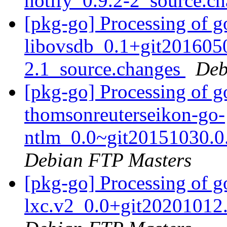
notify_0.9.2-2_source.c
[pkg-go] Processing of g
libovsdb_0.1+git201605
2.1_source.changes
Deb
[pkg-go] Processing of g
thomsonreuterseikon-go-
ntlm_0.0~git20151030.0
Debian FTP Masters
[pkg-go] Processing of 
lxc.v2_0.0+git20201012