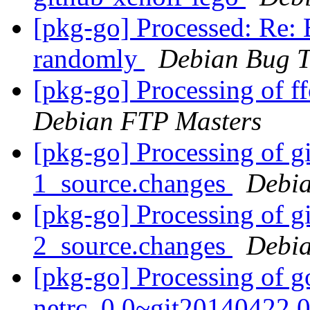
[pkg-go] Processed: Re:
randomly
Debian Bug T
[pkg-go] Processing of f
Debian FTP Masters
[pkg-go] Processing of g
1_source.changes
Debia
[pkg-go] Processing of g
2_source.changes
Debia
[pkg-go] Processing of g
netrc_0.0~git20140422.