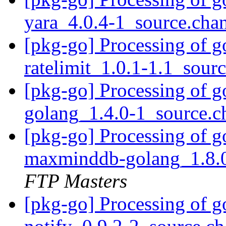
yara_4.0.4-1_source.cha
[pkg-go] Processing of g
ratelimit_1.0.1-1.1_sour
[pkg-go] Processing of 
golang_1.4.0-1_source.
[pkg-go] Processing of 
maxminddb-golang_1.8.
FTP Masters
[pkg-go] Processing of g