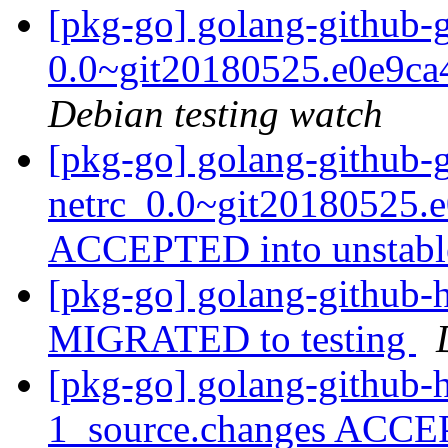
[pkg-go] golang-github-gi
0.0~git20180525.e0e9ca
Debian testing watch
[pkg-go] golang-github-g
netrc_0.0~git20180525.e
ACCEPTED into unstab
[pkg-go] golang-github-h
MIGRATED to testing
[pkg-go] golang-github-h
1_source.changes ACCE