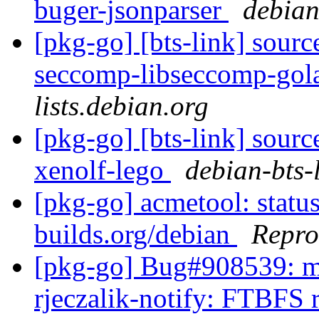
buger-jsonparser
debian-
[pkg-go] [bts-link] sourc
seccomp-libseccomp-go
lists.debian.org
[pkg-go] [bts-link] sourc
xenolf-lego
debian-bts-l
[pkg-go] acmetool: status
builds.org/debian
Repro
[pkg-go] Bug#908539: ma
rjeczalik-notify: FTBFS 