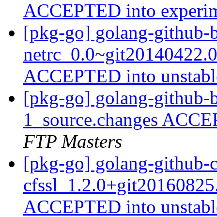
ACCEPTED into experi
[pkg-go] golang-github-
netrc_0.0~git20140422.0
ACCEPTED into unstab
[pkg-go] golang-github-b
1_source.changes ACCE
FTP Masters
[pkg-go] golang-github-c
cfssl_1.2.0+git20160825
ACCEPTED into unstab