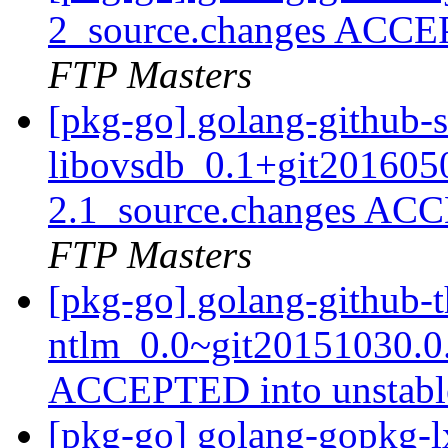
2_source.changes ACCE
FTP Masters
[pkg-go] golang-github-s
libovsdb_0.1+git201605
2.1_source.changes ACC
FTP Masters
[pkg-go] golang-github-
ntlm_0.0~git20151030.0
ACCEPTED into unstab
[pkg-go] golang-gopkg-l