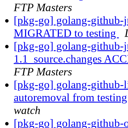
FTP Masters
[pkg-go] golang-github-ju
MIGRATED to testing
[pkg-go] golang-github-j
1.1_source.changes ACC
FTP Masters
[pkg-go] golang-github-l
autoremoval from testin
watch
[pkg-go] golang-github-